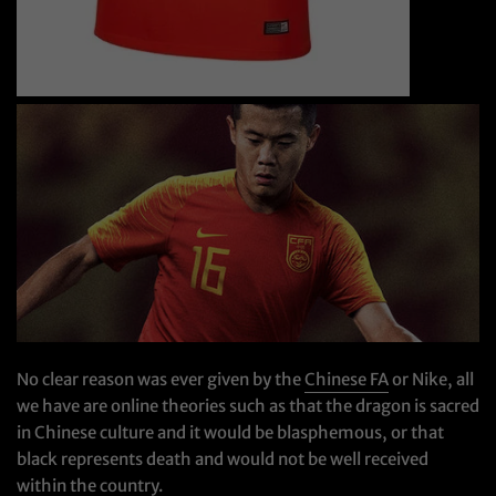
No clear reason was ever given by the
Chinese FA
or Nike, all
we have are online theories such as that the dragon is sacred
in Chinese culture and it would be blasphemous, or that
black represents death and would not be well received
within the country.