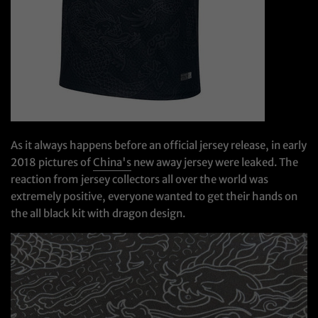
As it always happens before an official jersey release, in early
2018 pictures of
China's
new away jersey were leaked. The
reaction from jersey collectors all over the world was
extremely positive, everyone wanted to get their hands on
the all black kit with dragon design.