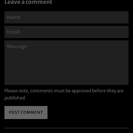
Leave a comment
Name
Email
Message
Please note, comments must be approved before they are
published