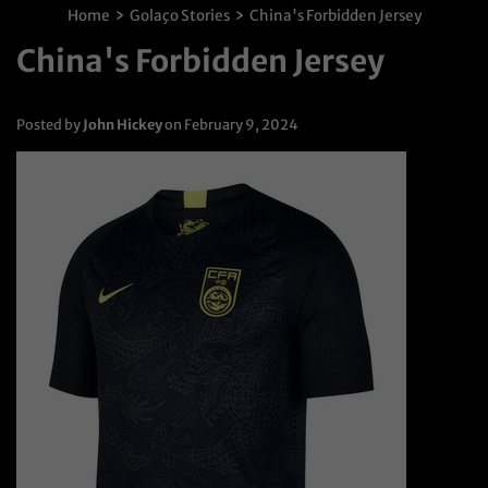
›
›
Home
Golaço Stories
China's Forbidden Jersey
China's Forbidden Jersey
Posted by
John Hickey
on
February 9, 2024