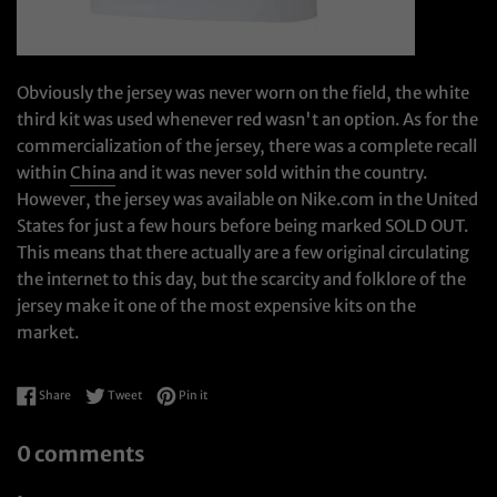
Obviously the jersey was never worn on the field, the white
third kit was used whenever red wasn't an option. As for the
commercialization of the jersey, there was a complete recall
within
China
and it was never sold within the country.
However, the jersey was available on Nike.com in the United
States for just a few hours before being marked SOLD OUT.
This means that there actually are a few original circulating
the internet to this day, but the scarcity and folklore of the
jersey make it one of the most expensive kits on the
market.
Share on Facebook
Tweet on Twitter
Pin on Pinterest
Share
Tweet
Pin it
0 comments