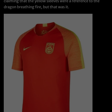
claiming that the yellow sleeves were a reference to the
dragon breathing fire, but that was it.