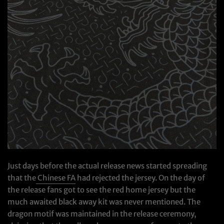
Just days before the actual release news started spreading
that the
Chinese FA
had rejected the jersey. On the day of
the release fans got to see the red home jersey but the
much awaited black away kit was never mentioned. The
dragon motif was maintained in the release ceremony,