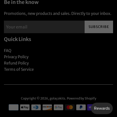
Be in the know
Promotions, new products and sales. Directly to your inbox.
SUBSCRIBE
Quick Links
FAQ
Privacy Policy
Refund Policy
Terms of Service
Copyright © 2026,
golaçokits
.
Powered by Shopify
Payment
icons