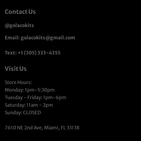
Contact Us
@golacokits
Email: golacokits@gmail.com
Text: +1 (305) 333-4355
Visit Us
Store Hours:
Monday: 1pm-5:30pm
Tuesday - Friday: 1pm-6pm
Saturday: 11am - 2pm
Sunday: CLOSED
7610 NE 2nd Ave, Miami, FL 33138