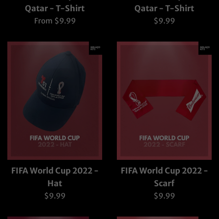
Qatar - T-Shirt
Qatar - T-Shirt
Regular
From $9.99
$9.99
price
FIFA World Cup 2022 -
FIFA World Cup 2022 -
Hat
Scarf
Regular
Regular
$9.99
$9.99
price
price