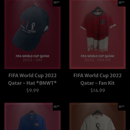
FIFA World Cup 2022
FIFA World Cup 2022
Qatar - Hat *BNWT*
Qatar - Fan Kit
Regular
Regular
$9.99
$14.99
price
price