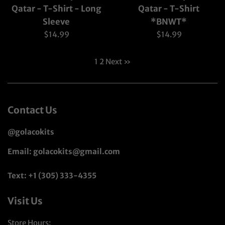
Qatar - T-Shirt - Long
Qatar - T-Shirt
Sleeve
*BNWT*
Regular
Regular
$14.99
$14.99
price
price
1
2
Next »
Contact Us
@golacokits
Email: golacokits@gmail.com
Text: +1 (305) 333-4355
Visit Us
Store Hours: