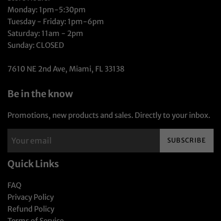
Monday: 1pm-5:30pm
Tuesday - Friday: 1pm-6pm
Saturday: 11am - 2pm
Sunday: CLOSED
7610 NE 2nd Ave, Miami, FL 33138
Be in the know
Promotions, new products and sales. Directly to your inbox.
SUBSCRIBE
Quick Links
FAQ
Privacy Policy
Refund Policy
Terms of Service