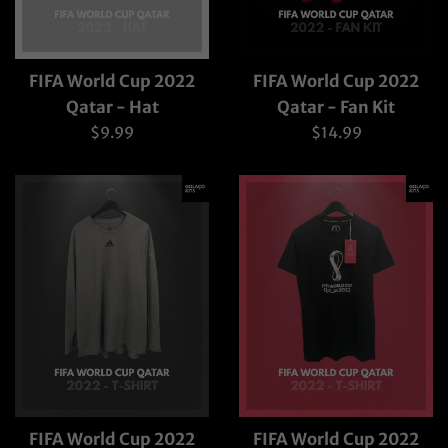
FIFA World Cup 2022
FIFA World Cup 2022
Qatar - Hat
Qatar - Fan Kit
Regular
Regular
$9.99
$14.99
price
price
FIFA World Cup 2022
FIFA World Cup 2022