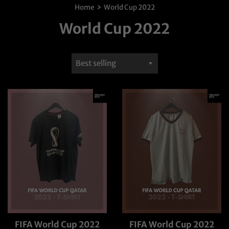
›
Home
World Cup 2022
World Cup 2022
Sort
by
FIFA World Cup 2022
FIFA World Cup 2022