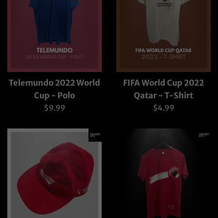
Telemundo 2022 World
FIFA World Cup 2022
Cup - Polo
Qatar - T-Shirt
Regular
Regular
$9.99
$4.99
price
price