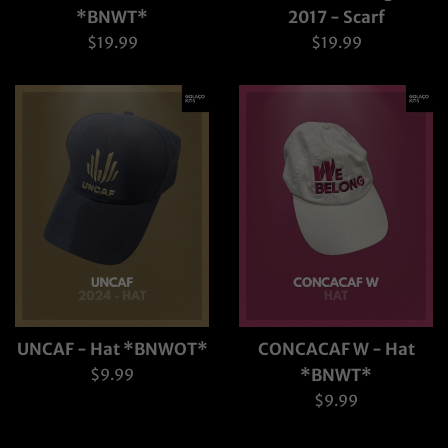
*BNWT*
2017 - Scarf
Regular
Regular
$19.99
$19.99
price
price
UNCAF - Hat *BNWOT*
CONCACAF W - Hat
Regular
$9.99
*BNWT*
price
Regular
$9.99
price