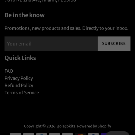
Be in the know
Promotions, new products and sales. Directly to your inbox.
SUBSCRIBE
Quick Links
FAQ
Privacy Policy
Refund Policy
Terms of Service
Copyright © 2026,
golaçokits
.
Powered by Shopify