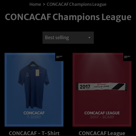
›
Home
CONCACAF Champions League
CONCACAF Champions League
Sort
by
CONCACAF - T-Shirt
CONCACAF League