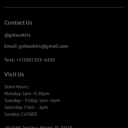
Contact Us
@golacokits
Email: golacokits@gmail.com
Text: +1 (305) 333-4355
Visit Us
Store Hours:
Monday: 1pm-5:30pm
Tuesday - Friday: 1pm-6pm
Saturday: 11am - 2pm
Sunday: CLOSED
7610 NE 2nd Ave, Miami, FL 33138