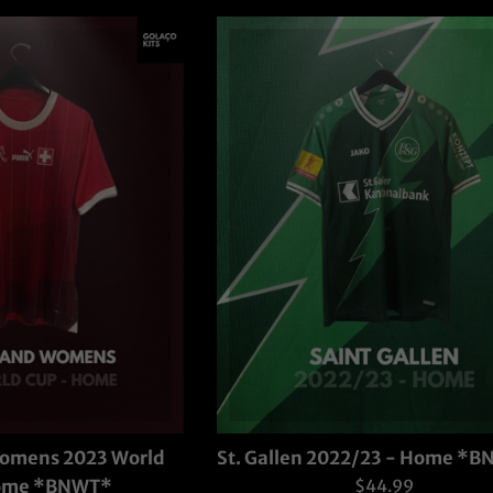
Womens 2023 World
St. Gallen 2022/23 - Home *
Regular
Home *BNWT*
$44.99