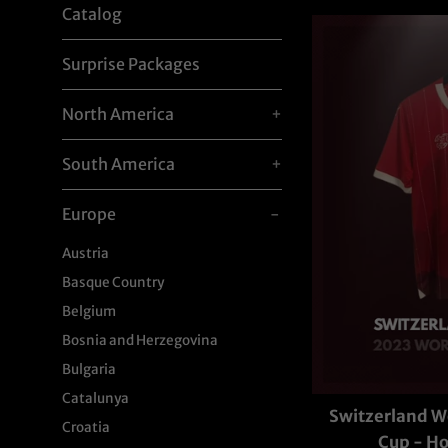
Catalog
Surprise Packages
North America
+
South America
+
Europe
-
Austria
Basque Country
Belgium
Bosnia and Herzegovina
Bulgaria
Catalunya
Switzerland 
Croatia
Cup - 