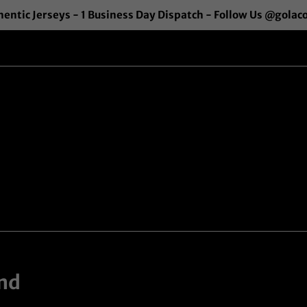
entic Jerseys - 1 Business Day Dispatch - Follow Us @golac
nd