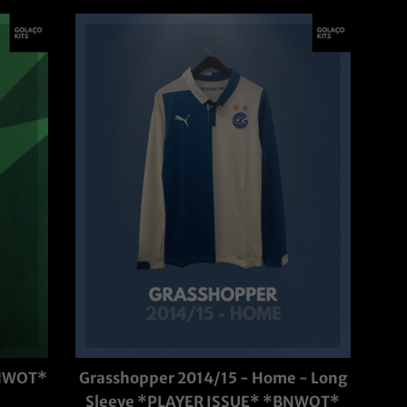
BNWOT*
Grasshopper 2014/15 - Home - Long
Sleeve *PLAYER ISSUE* *BNWOT*