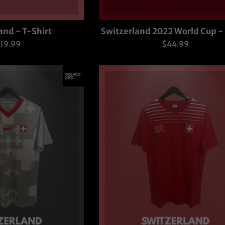
and - T-Shirt
Switzerland 2022 World Cup 
egular
Regular
19.99
$44.99
rice
price