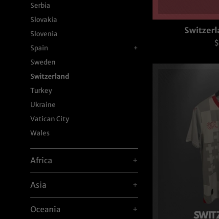
Serbia
Slovakia
Switzerl
Slovenia
R
$
Spain
+
p
Sweden
Switzerland
Turkey
Ukraine
Vatican City
Wales
Africa
+
Asia
+
Oceania
+