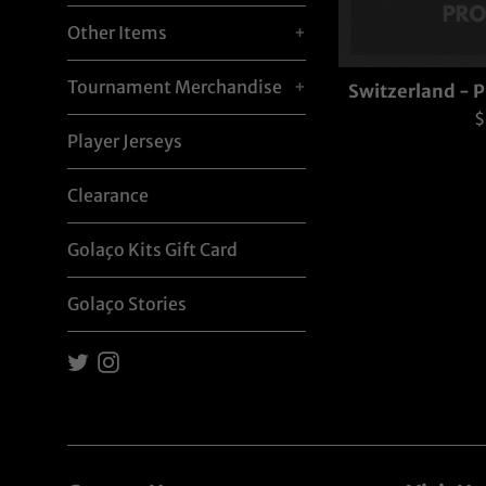
Other Items
+
Tournament Merchandise
+
Switzerland -
R
$
Player Jerseys
p
Clearance
Golaço Kits Gift Card
Golaço Stories
Twitter
Instagram