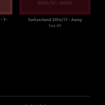
- T-
Switzerland 2016/17 - Away
Regular
$44.99
price