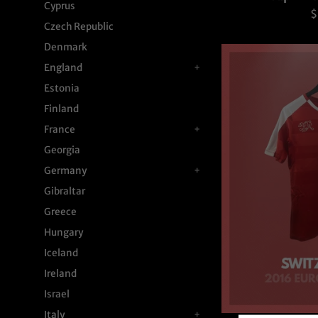
Cyprus
R
$
Czech Republic
p
Denmark
England
+
Estonia
Finland
France
+
Georgia
Germany
+
Gibraltar
Greece
Hungary
Iceland
Ireland
Israel
Italy
+