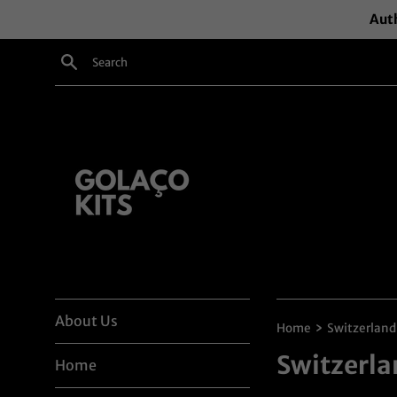
Skip
Auth
to
content
Search
About Us
›
Home
Switzerland
Switzerla
Home