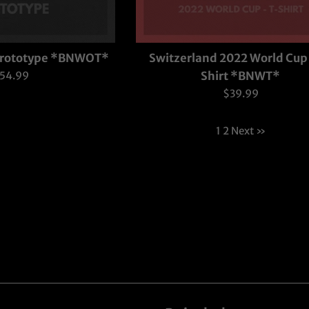
 Prototype *BNWOT*
Switzerland 2022 World Cup 
egular
54.99
Shirt *BNWT*
rice
Regular
$39.99
price
1
2
Next »