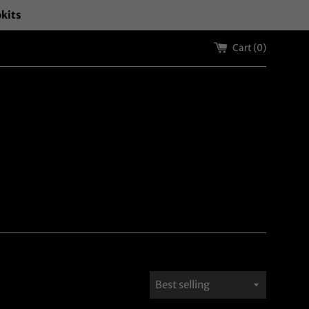
okits
Cart (
0
)
Sort
by