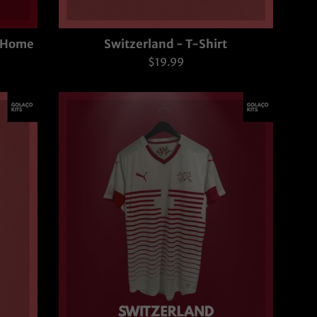
- Home
Switzerland - T-Shirt
Regular
$19.99
price