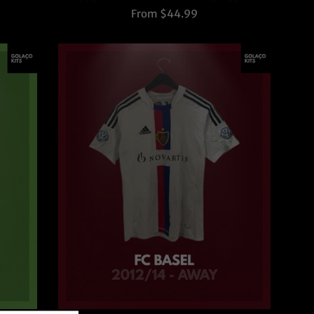
From $44.99