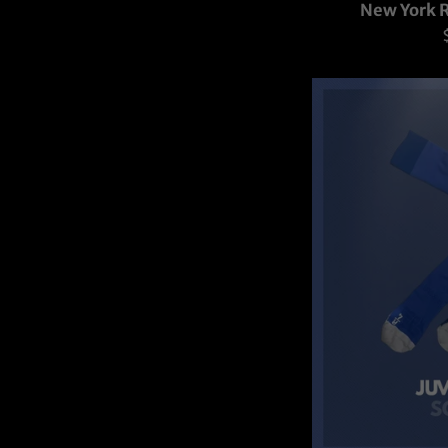
New York R
p