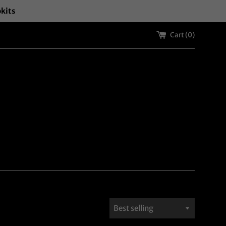
okits
Cart (
0
)
Sort
by