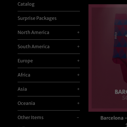
Catalog
Surprise Packages
North America
+
South America
+
Europe
+
Africa
+
Asia
+
Oceania
+
Other Items
-
Barcelona 