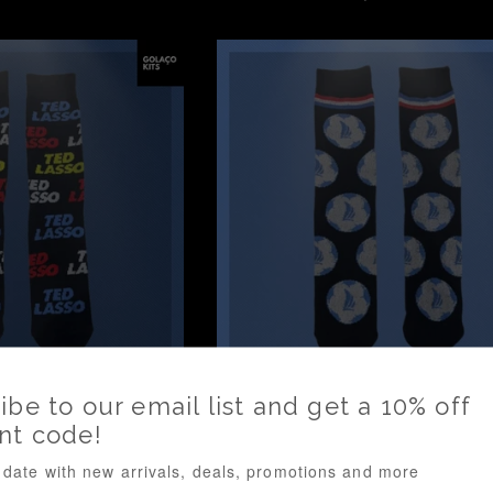
rice
price
- Socks *BNWOT*
Ted Lasso - Socks *BNWO