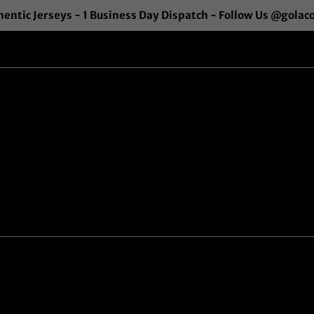
entic Jerseys - 1 Business Day Dispatch - Follow Us @golac