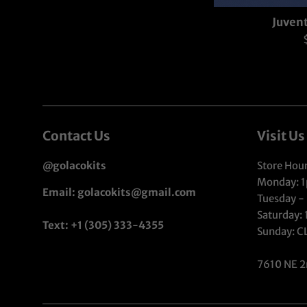
Juvent
p
Contact Us
Visit Us
@golacokits
Store Hour
Monday: 
Email: golacokits@gmail.com
Tuesday -
Saturday:
Text: +1 (305) 333-4355
Sunday: 
7610 NE 2