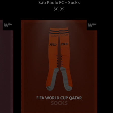
São Paulo FC - Socks
Regular
$0.99
price