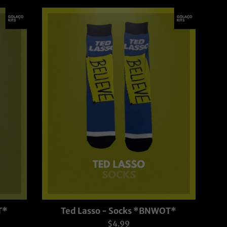
T*
Ted Lasso - Socks *BNWOT*
Regular
$4.99