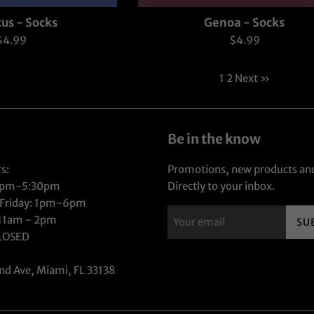
us - Socks
Genoa - Socks
Regular
Regular
$4.99
$4.99
rice
price
1
2
Next »
Be in the know
s:
Promotions, new products and
1pm-5:30pm
Directly to your inbox.
 Friday: 1pm-6pm
 11am - 2pm
SU
CLOSED
nd Ave, Miami, FL 33138