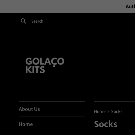
Skip
Auth
to
content
Search
About Us
›
Home
Socks
Socks
Home