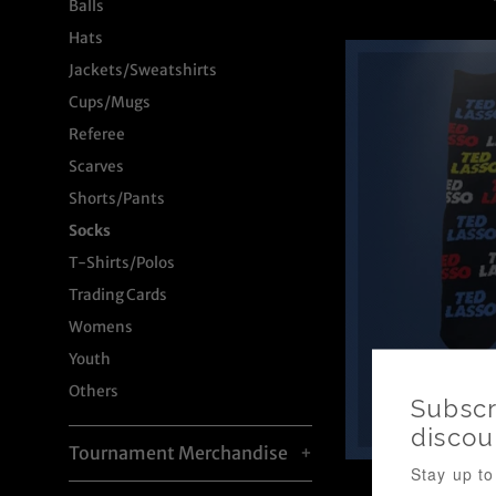
Balls
p
Hats
Jackets/Sweatshirts
Cups/Mugs
Referee
Scarves
Shorts/Pants
Socks
T-Shirts/Polos
Trading Cards
Womens
Youth
Others
Tournament Merchandise
+
Ted Lasso 