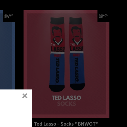
price
T*
Ted Lasso - Socks *BNWOT*