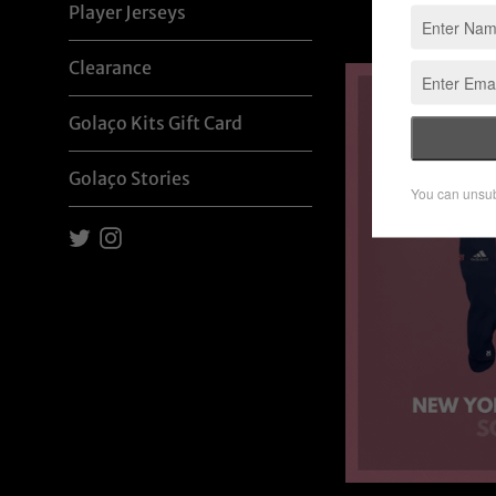
Player Jerseys
p
Clearance
Golaço Kits Gift Card
Golaço Stories
Twitter
Instagram