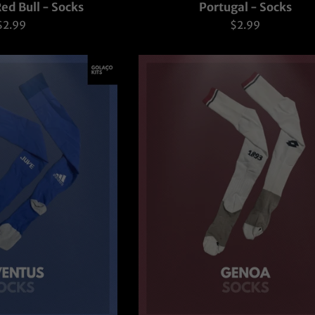
ed Bull - Socks
Portugal - Socks
Regular
Regular
$2.99
$2.99
rice
price