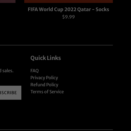
FIFA World Cup 2022 Qatar - Socks
Regular
$9.99
price
Quick Links
 sales.
FAQ
Privacy Policy
Refund Policy
Terms of Service
BSCRIBE