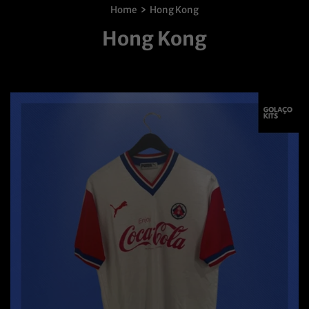
›
Home
Hong Kong
Hong Kong