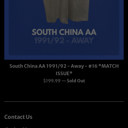
South China AA 1991/92 - Away - #16 *MATCH
ISSUE*
Regular
$199.99
—
Sold Out
price
Contact Us