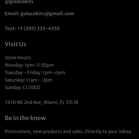
@golacokits
Email: golacokits@gmail.com
Text: +1 (305) 333-4355
Visit Us
Store Hours:
Monday: 1pm-5:30pm
Tuesday - Friday: 1pm-6pm
Saturday: 11am - 2pm
Sunday: CLOSED
7610 NE 2nd Ave, Miami, FL 33138
Be in the know
Promotions, new products and sales. Directly to your inbox.