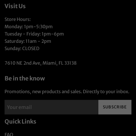
Visit Us
Store Hours:
Monday: 1pm-5:30pm
Tuesday - Friday: 1pm-6pm
Saturday: 11am - 2pm
Sunday: CLOSED
7610 NE 2nd Ave, Miami, FL 33138
Be in the know
Promotions, new products and sales. Directly to your inbox.
SUBSCRIBE
Quick Links
FAQ