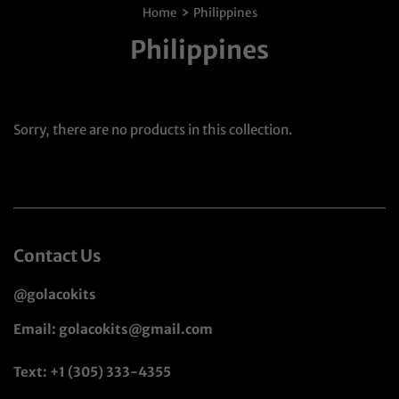
›
Home
Philippines
Philippines
Sorry, there are no products in this collection.
Contact Us
@golacokits
Email: golacokits@gmail.com
Text: +1 (305) 333-4355