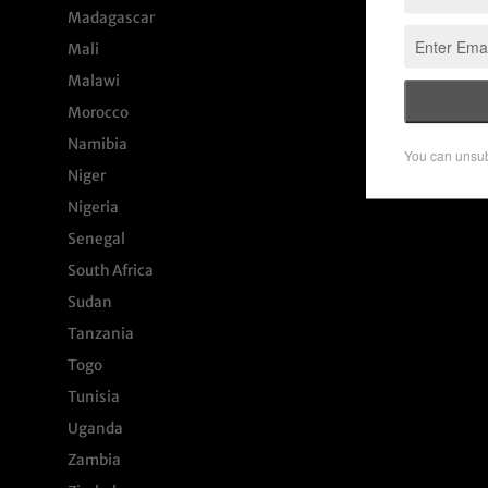
Madagascar
Mali
Malawi
Morocco
Namibia
Niger
Nigeria
Senegal
South Africa
Sudan
Tanzania
Togo
Tunisia
Uganda
Zambia