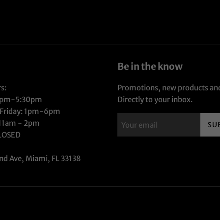
Be in the know
s:
Promotions, new products and
1pm-5:30pm
Directly to your inbox.
 Friday: 1pm-6pm
 11am - 2pm
SU
CLOSED
nd Ave, Miami, FL 33138