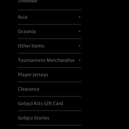
Zimbabwe
Asia
+
Oceania
+
Other Items
+
Tournament Merchandise
+
Player Jerseys
Clearance
Golaço Kits Gift Card
Golaço Stories