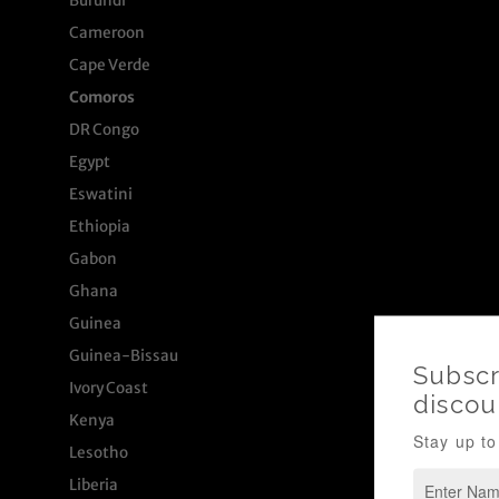
Burundi
Cameroon
Cape Verde
Comoros
DR Congo
Egypt
Eswatini
Ethiopia
Gabon
Ghana
Guinea
Guinea-Bissau
Ivory Coast
Kenya
Lesotho
Liberia