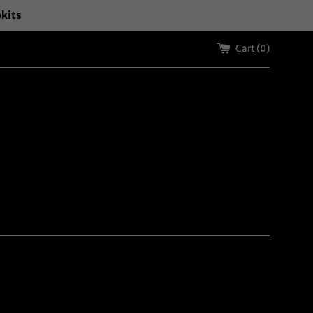
okits
Cart (
0
)