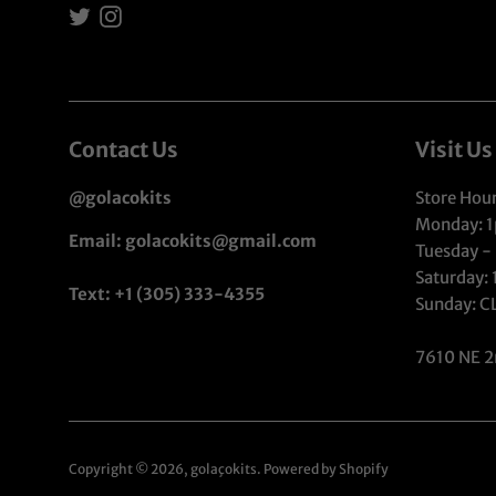
Twitter
Instagram
Contact Us
Visit Us
@golacokits
Store Hour
Monday: 
Email: golacokits@gmail.com
Tuesday -
Saturday:
Text: +1 (305) 333-4355
Sunday: 
7610 NE 2
Copyright © 2026,
golaçokits
.
Powered by Shopify