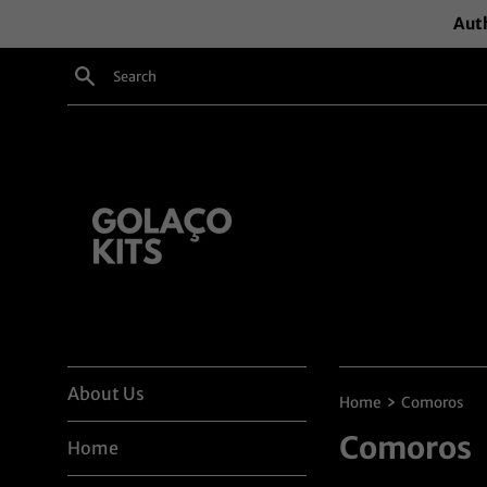
Skip
Auth
to
content
Search
About Us
›
Home
Comoros
Comoros
Home