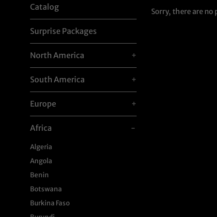
Catalog
Sorry, there are no 
Surprise Packages
North America
+
South America
+
Europe
+
Africa
-
Algeria
Angola
Benin
Botswana
Burkina Faso