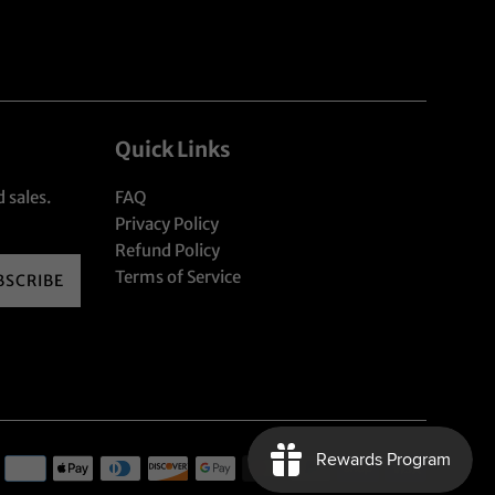
Quick Links
 sales.
FAQ
Privacy Policy
Refund Policy
Terms of Service
BSCRIBE
Payment
icons