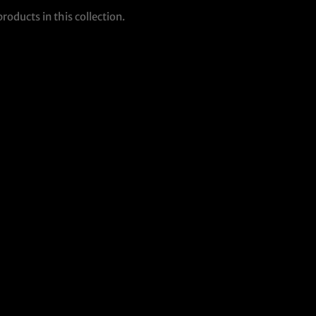
products in this collection.