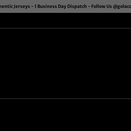
entic Jerseys - 1 Business Day Dispatch - Follow Us @golac