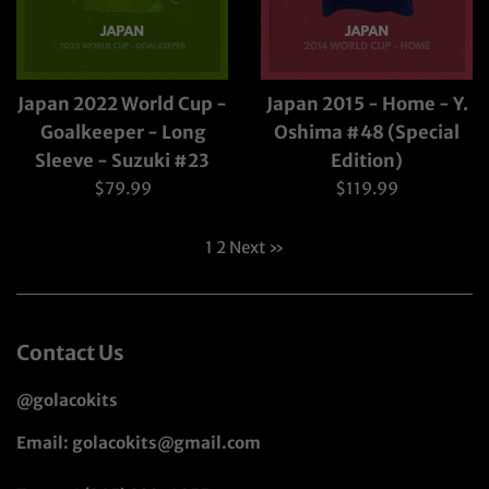
Japan 2022 World Cup -
Japan 2015 - Home - Y.
Goalkeeper - Long
Oshima #48 (Special
Sleeve - Suzuki #23
Edition)
Regular
Regular
$79.99
$119.99
price
price
1
2
Next »
Contact Us
@golacokits
Email: golacokits@gmail.com