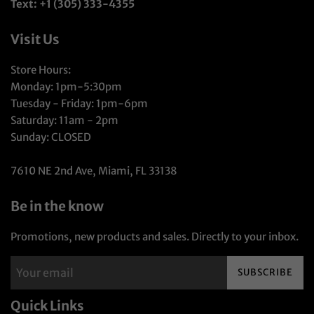
Text: +1 (305) 333-4355
Visit Us
Store Hours:
Monday: 1pm-5:30pm
Tuesday - Friday: 1pm-6pm
Saturday: 11am - 2pm
Sunday: CLOSED
7610 NE 2nd Ave, Miami, FL 33138
Be in the know
Promotions, new products and sales. Directly to your inbox.
SUBSCRIBE
Quick Links