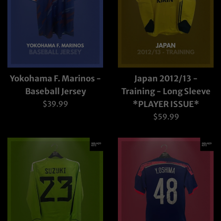
Yokohama F. Marinos -
Japan 2012/13 -
Baseball Jersey
Training - Long Sleeve
Regular
$39.99
*PLAYER ISSUE*
price
Regular
$59.99
price