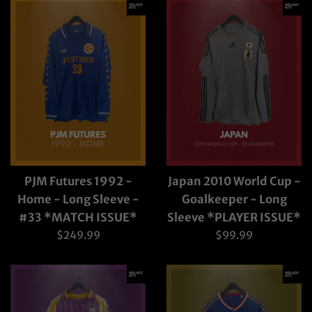
PJM Futures 1992 -
Japan 2010 World Cup -
Home - Long Sleeve -
Goalkeeper - Long
#33 *MATCH ISSUE*
Sleeve *PLAYER ISSUE*
Regular
Regular
$249.99
$99.99
price
price