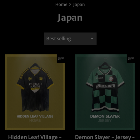
›
Home
Japan
Japan
Sort
by
Hidden Leaf Village -
Demon Slayer - Jersey -