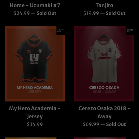
Home - Uzumaki #7
Tanjiro
Regular
Regular
$24.99
—
Sold Out
$19.99
—
Sold Out
price
price
My Hero Academia -
Cerezo Osaka 2018 -
Jersey
Away
Regular
Regular
$34.99
$69.99
—
Sold Out
price
price