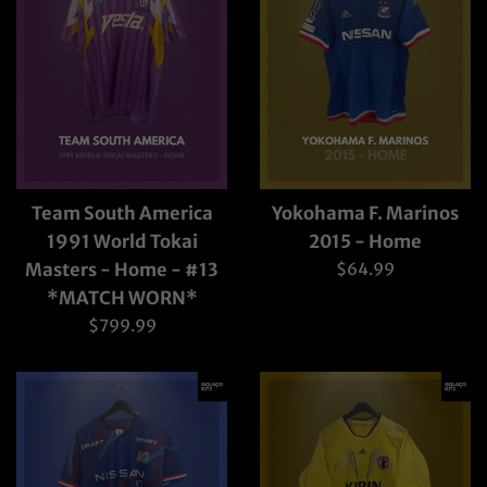
Team South America
Yokohama F. Marinos
1991 World Tokai
2015 - Home
Regular
Masters - Home - #13
$64.99
price
*MATCH WORN*
Regular
$799.99
price