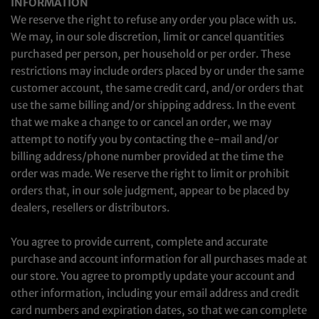
INFORMATION
We reserve the right to refuse any order you place with us.
We may, in our sole discretion, limit or cancel quantities
purchased per person, per household or per order. These
restrictions may include orders placed by or under the same
customer account, the same credit card, and/or orders that
use the same billing and/or shipping address. In the event
that we make a change to or cancel an order, we may
attempt to notify you by contacting the e‑mail and/or
billing address/phone number provided at the time the
order was made. We reserve the right to limit or prohibit
orders that, in our sole judgment, appear to be placed by
dealers, resellers or distributors.
You agree to provide current, complete and accurate
purchase and account information for all purchases made at
our store. You agree to promptly update your account and
other information, including your email address and credit
card numbers and expiration dates, so that we can complete