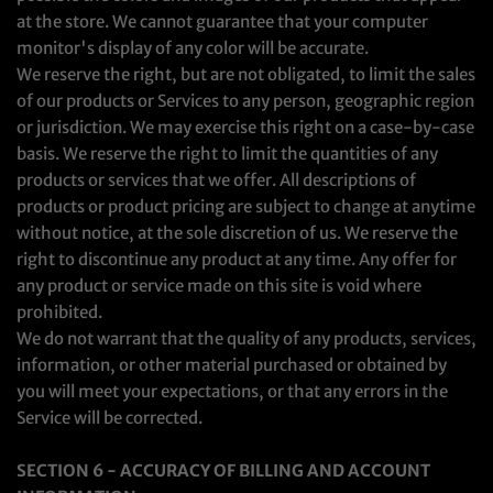
at the store. We cannot guarantee that your computer
monitor's display of any color will be accurate.
We reserve the right, but are not obligated, to limit the sales
of our products or Services to any person, geographic region
or jurisdiction. We may exercise this right on a case-by-case
basis. We reserve the right to limit the quantities of any
products or services that we offer. All descriptions of
products or product pricing are subject to change at anytime
without notice, at the sole discretion of us. We reserve the
right to discontinue any product at any time. Any offer for
any product or service made on this site is void where
prohibited.
We do not warrant that the quality of any products, services,
information, or other material purchased or obtained by
you will meet your expectations, or that any errors in the
Service will be corrected.
SECTION 6 - ACCURACY OF BILLING AND ACCOUNT