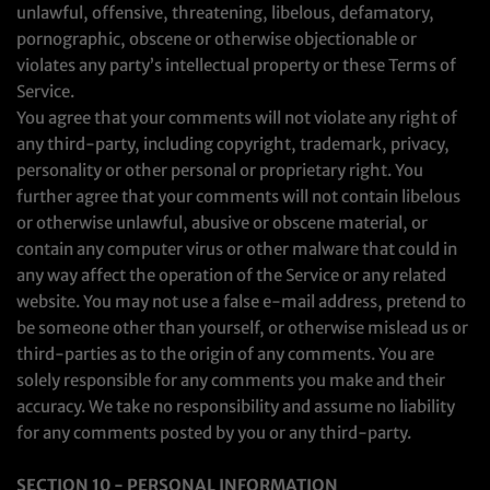
unlawful, offensive, threatening, libelous, defamatory,
pornographic, obscene or otherwise objectionable or
violates any party’s intellectual property or these Terms of
Service.
You agree that your comments will not violate any right of
any third-party, including copyright, trademark, privacy,
personality or other personal or proprietary right. You
further agree that your comments will not contain libelous
or otherwise unlawful, abusive or obscene material, or
contain any computer virus or other malware that could in
any way affect the operation of the Service or any related
website. You may not use a false e‑mail address, pretend to
be someone other than yourself, or otherwise mislead us or
third-parties as to the origin of any comments. You are
solely responsible for any comments you make and their
accuracy. We take no responsibility and assume no liability
for any comments posted by you or any third-party.
SECTION 10 - PERSONAL INFORMATION