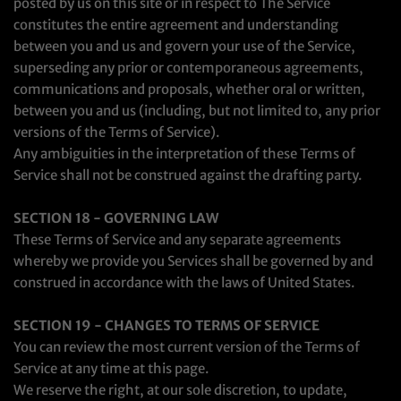
posted by us on this site or in respect to The Service
constitutes the entire agreement and understanding
between you and us and govern your use of the Service,
superseding any prior or contemporaneous agreements,
communications and proposals, whether oral or written,
between you and us (including, but not limited to, any prior
versions of the Terms of Service).
Any ambiguities in the interpretation of these Terms of
Service shall not be construed against the drafting party.
SECTION 18 - GOVERNING LAW
These Terms of Service and any separate agreements
whereby we provide you Services shall be governed by and
construed in accordance with the laws of United States.
SECTION 19 - CHANGES TO TERMS OF SERVICE
You can review the most current version of the Terms of
Service at any time at this page.
We reserve the right, at our sole discretion, to update,