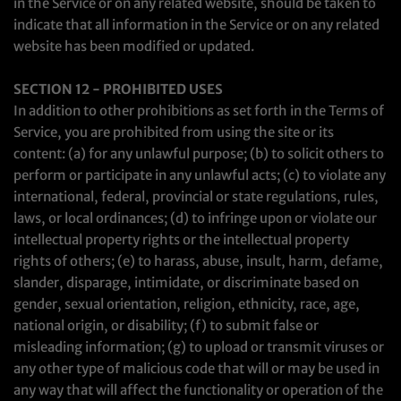
in the Service or on any related website, should be taken to
indicate that all information in the Service or on any related
website has been modified or updated.
SECTION 12 - PROHIBITED USES
In addition to other prohibitions as set forth in the Terms of
Service, you are prohibited from using the site or its
content: (a) for any unlawful purpose; (b) to solicit others to
perform or participate in any unlawful acts; (c) to violate any
international, federal, provincial or state regulations, rules,
laws, or local ordinances; (d) to infringe upon or violate our
intellectual property rights or the intellectual property
rights of others; (e) to harass, abuse, insult, harm, defame,
slander, disparage, intimidate, or discriminate based on
gender, sexual orientation, religion, ethnicity, race, age,
national origin, or disability; (f) to submit false or
misleading information; (g) to upload or transmit viruses or
any other type of malicious code that will or may be used in
any way that will affect the functionality or operation of the