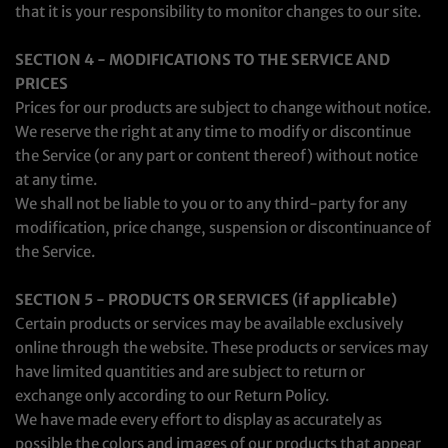
that it is your responsibility to monitor changes to our site.
SECTION 4 - MODIFICATIONS TO THE SERVICE AND
PRICES
Prices for our products are subject to change without notice.
We reserve the right at any time to modify or discontinue
the Service (or any part or content thereof) without notice
at any time.
We shall not be liable to you or to any third-party for any
modification, price change, suspension or discontinuance of
the Service.
SECTION 5 - PRODUCTS OR SERVICES (if applicable)
Certain products or services may be available exclusively
online through the website. These products or services may
have limited quantities and are subject to return or
exchange only according to our Return Policy.
We have made every effort to display as accurately as
possible the colors and images of our products that appear