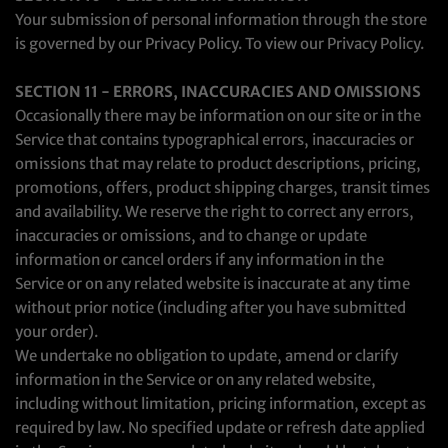
Your submission of personal information through the store
is governed by our Privacy Policy. To view our Privacy Policy.
SECTION 11 - ERRORS, INACCURACIES AND OMISSIONS
Occasionally there may be information on our site or in the
Service that contains typographical errors, inaccuracies or
omissions that may relate to product descriptions, pricing,
promotions, offers, product shipping charges, transit times
and availability. We reserve the right to correct any errors,
inaccuracies or omissions, and to change or update
information or cancel orders if any information in the
Service or on any related website is inaccurate at any time
without prior notice (including after you have submitted
your order).
We undertake no obligation to update, amend or clarify
information in the Service or on any related website,
including without limitation, pricing information, except as
required by law. No specified update or refresh date applied