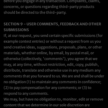
before you engage in any transaction. Complaints, claims,
concerns, or questions regarding third-party products
should be directed to the third-party.
SECTION 9 - USER COMMENTS, FEEDBACK AND OTHER
SUBMISSIONS
If, at our request, you send certain specific submissions (for
example contest entries) or without a request from us you
send creative ideas, suggestions, proposals, plans, or other
materials, whether online, by email, by postal mail, or
otherwise (collectively, 'comments'), you agree that we
may, at any time, without restriction, edit, copy, publish,
distribute, translate and otherwise use in any medium any
comments that you forward to us. We are and shall be under
no obligation (1) to maintain any comments in confidence;
(2) to pay compensation for any comments; or (3) to
respond to any comments.
We may, but have no obligation to, monitor, edit or remove
content that we determine in our sole discretion are