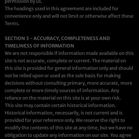
permission by us.
The headings used in this agreement are included for
convenience only and will not limit or otherwise affect these
Terms.
SECTION 3 - ACCURACY, COMPLETENESS AND
TIMELINESS OF INFORMATION
We are not responsible if information made available on this
site is not accurate, complete or current. The material on
this site is provided for general information only and should
not be relied upon or used as the sole basis for making
decisions without consulting primary, more accurate, more
complete or more timely sources of information. Any
reliance on the material on this site is at your own risk.
This site may contain certain historical information.
Historical information, necessarily, is not current and is
provided for your reference only. We reserve the right to
modify the contents of this site at any time, but we have no
obligation to update any information on our site. You agree