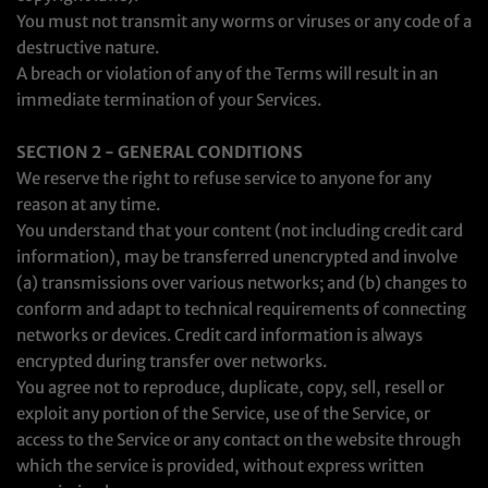
You must not transmit any worms or viruses or any code of a
destructive nature.
A breach or violation of any of the Terms will result in an
immediate termination of your Services.
SECTION 2 - GENERAL CONDITIONS
We reserve the right to refuse service to anyone for any
reason at any time.
You understand that your content (not including credit card
information), may be transferred unencrypted and involve
(a) transmissions over various networks; and (b) changes to
conform and adapt to technical requirements of connecting
networks or devices. Credit card information is always
encrypted during transfer over networks.
You agree not to reproduce, duplicate, copy, sell, resell or
exploit any portion of the Service, use of the Service, or
access to the Service or any contact on the website through
which the service is provided, without express written