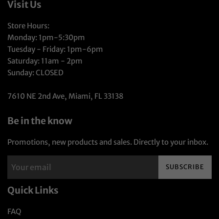
Visit Us
Store Hours:
Monday: 1pm-5:30pm
Tuesday - Friday: 1pm-6pm
Saturday: 11am - 2pm
Sunday: CLOSED
7610 NE 2nd Ave, Miami, FL 33138
Be in the know
Promotions, new products and sales. Directly to your inbox.
SUBSCRIBE
Quick Links
FAQ