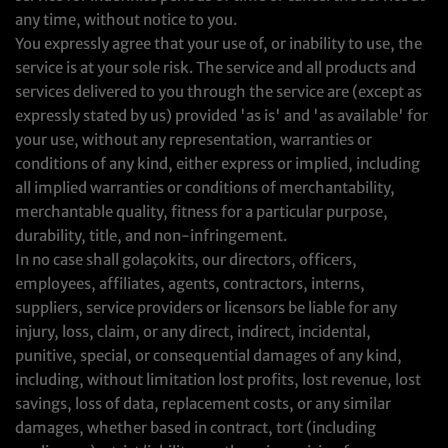
any time, without notice to you.
You expressly agree that your use of, or inability to use, the
service is at your sole risk. The service and all products and
services delivered to you through the service are (except as
expressly stated by us) provided 'as is' and 'as available' for
your use, without any representation, warranties or
conditions of any kind, either express or implied, including
all implied warranties or conditions of merchantability,
merchantable quality, fitness for a particular purpose,
durability, title, and non-infringement.
In no case shall golaçokits, our directors, officers,
employees, affiliates, agents, contractors, interns,
suppliers, service providers or licensors be liable for any
injury, loss, claim, or any direct, indirect, incidental,
punitive, special, or consequential damages of any kind,
including, without limitation lost profits, lost revenue, lost
savings, loss of data, replacement costs, or any similar
damages, whether based in contract, tort (including