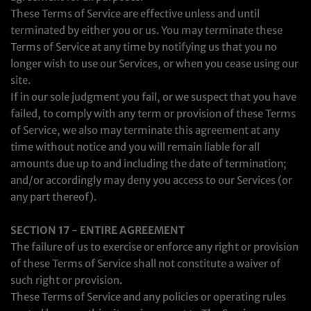
These Terms of Service are effective unless and until
terminated by either you or us. You may terminate these
Terms of Service at any time by notifying us that you no
longer wish to use our Services, or when you cease using our
site.
If in our sole judgment you fail, or we suspect that you have
failed, to comply with any term or provision of these Terms
of Service, we also may terminate this agreement at any
time without notice and you will remain liable for all
amounts due up to and including the date of termination;
and/or accordingly may deny you access to our Services (or
any part thereof).
SECTION 17 - ENTIRE AGREEMENT
The failure of us to exercise or enforce any right or provision
of these Terms of Service shall not constitute a waiver of
such right or provision.
These Terms of Service and any policies or operating rules