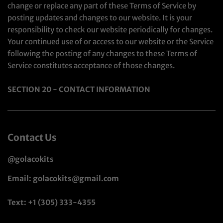
change or replace any part of these Terms of Service by
posting updates and changes to our website. It is your
responsibility to check our website periodically for changes.
Your continued use of or access to our website or the Service
following the posting of any changes to these Terms of
Service constitutes acceptance of those changes.
SECTION 20 - CONTACT INFORMATION
Contact Us
@golacokits
Email: golacokits@gmail.com
Text: +1 (305) 333-4355