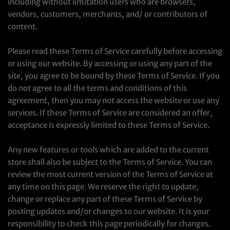
including without limitation users who are browsers,
vendors, customers, merchants, and/ or contributors of
content.
Please read these Terms of Service carefully before accessing
or using our website. By accessing or using any part of the
site, you agree to be bound by these Terms of Service. If you
do not agree to all the terms and conditions of this
agreement, then you may not access the website or use any
services. If these Terms of Service are considered an offer,
acceptance is expressly limited to these Terms of Service.
Any new features or tools which are added to the current
store shall also be subject to the Terms of Service. You can
review the most current version of the Terms of Service at
any time on this page. We reserve the right to update,
change or replace any part of these Terms of Service by
posting updates and/or changes to our website. It is your
responsibility to check this page periodically for changes.