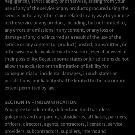
negligence), strict liability or otherwise, arising from your
use of any of the service or any products procured using the
service, or for any other claim related in any way to your use
of the service or any product, including, but not limited to,
any errors or omissions in any content, or any loss or
damage of any kind incurred as a result of the use of the
service or any content (or product) posted, transmitted, or
otherwise made available via the service, even if advised of
their possibility. Because some states or jurisdictions do not
allow the exclusion or the limitation of liability for
consequential or incidental damages, in such states or
jurisdictions, our liability shall be limited to the maximum
extent permitted by law.
SECTION 14 - INDEMNIFICATION
You agree to indemnify, defend and hold harmless
golaçokits and our parent, subsidiaries, affiliates, partners,
officers, directors, agents, contractors, licensors, service
providers, subcontractors, suppliers, interns and