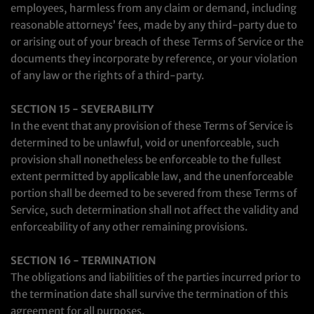
employees, harmless from any claim or demand, including
reasonable attorneys’ fees, made by any third-party due to
or arising out of your breach of these Terms of Service or the
documents they incorporate by reference, or your violation
of any law or the rights of a third-party.
SECTION 15 - SEVERABILITY
In the event that any provision of these Terms of Service is
determined to be unlawful, void or unenforceable, such
provision shall nonetheless be enforceable to the fullest
extent permitted by applicable law, and the unenforceable
portion shall be deemed to be severed from these Terms of
Service, such determination shall not affect the validity and
enforceability of any other remaining provisions.
SECTION 16 - TERMINATION
The obligations and liabilities of the parties incurred prior to
the termination date shall survive the termination of this
agreement for all purposes.