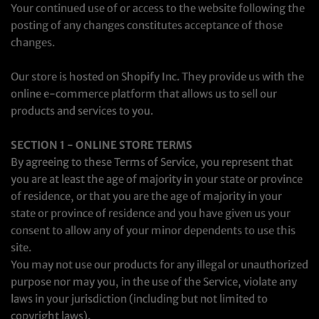
Your continued use of or access to the website following the
posting of any changes constitutes acceptance of those
changes.
Our store is hosted on Shopify Inc. They provide us with the
online e-commerce platform that allows us to sell our
products and services to you.
SECTION 1 - ONLINE STORE TERMS
By agreeing to these Terms of Service, you represent that
you are at least the age of majority in your state or province
of residence, or that you are the age of majority in your
state or province of residence and you have given us your
consent to allow any of your minor dependents to use this
site.
You may not use our products for any illegal or unauthorized
purpose nor may you, in the use of the Service, violate any
laws in your jurisdiction (including but not limited to
copyright laws).