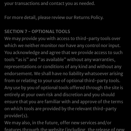
your transactions and contact you as needed.
For more detail, please review our Returns Policy.
SECTION 7 - OPTIONAL TOOLS
We may provide you with access to third-party tools over
which we neither monitor nor have any control nor input.
You acknowledge and agree that we provide access to such
tools ”as is” and “as available” without any warranties,
representations or conditions of any kind and without any
endorsement. We shall have no liability whatsoever arising
from or relating to your use of optional third-party tools.
Any use by you of optional tools offered through the site is
entirely at your own risk and discretion and you should
ensure that you are familiar with and approve of the terms
on which tools are provided by the relevant third-party
provider(s).
We may also, in the future, offer new services and/or
features through the website (including, the release of new