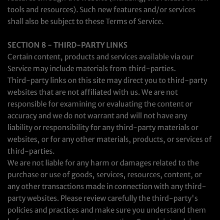
tools and resources). Such new features and/or services
shall also be subject to these Terms of Service.
SECTION 8 - THIRD-PARTY LINKS
Certain content, products and services available via our
Service may include materials from third-parties.
Third-party links on this site may direct you to third-party
websites that are not affiliated with us. We are not
responsible for examining or evaluating the content or
accuracy and we do not warrant and will not have any
liability or responsibility for any third-party materials or
websites, or for any other materials, products, or services of
third-parties.
We are not liable for any harm or damages related to the
purchase or use of goods, services, resources, content, or
any other transactions made in connection with any third-
party websites. Please review carefully the third-party's
policies and practices and make sure you understand them