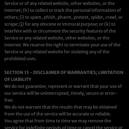
Service or of any related website, other websites, or the
Internet; (h) to collect or track the personal information of
others; (i) to spam, phish, pharm, pretext, spider, crawl, or
scrape; (j) for any obscene or immoral purpose; or (k) to
interfere with or circumvent the security features of the
Service or any related website, other websites, or the
Internet. We reserve the right to terminate your use of the
Service or any related website for violating any of the
prohibited uses.
SECTION 13 - DISCLAIMER OF WARRANTIES; LIMITATION
OF LIABILITY
We do not guarantee, represent or warrant that your use of
our service will be uninterrupted, timely, secure or error-
free.
We do not warrant that the results that may be obtained
from the use of the service will be accurate or reliable.
You agree that from time to time we may remove the
service for indefinite periods of time or cancel the service at