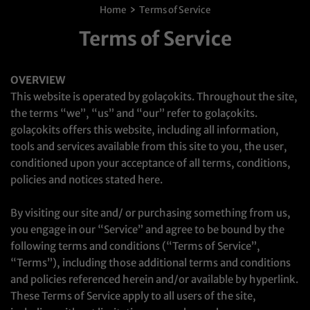
›
Home
Terms of Service
Terms of Service
OVERVIEW
This website is operated by golaçokits. Throughout the site,
the terms “we”, “us” and “our” refer to golaçokits.
golaçokits offers this website, including all information,
tools and services available from this site to you, the user,
conditioned upon your acceptance of all terms, conditions,
policies and notices stated here.
By visiting our site and/ or purchasing something from us,
you engage in our “Service” and agree to be bound by the
following terms and conditions (“Terms of Service”,
“Terms”), including those additional terms and conditions
and policies referenced herein and/or available by hyperlink.
These Terms of Service apply to all users of the site,