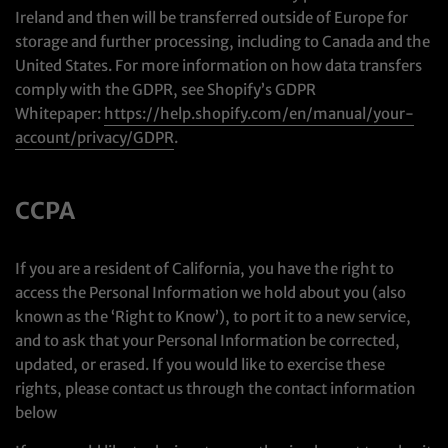
Ireland and then will be transferred outside of Europe for
storage and further processing, including to Canada and the
United States. For more information on how data transfers
comply with the GDPR, see Shopify’s GDPR
Whitepaper:
https://help.shopify.com/en/manual/your-
account/privacy/GDPR
.
CCPA
If you are a resident of California, you have the right to
access the Personal Information we hold about you (also
known as the ‘Right to Know’), to port it to a new service,
and to ask that your Personal Information be corrected,
updated, or erased. If you would like to exercise these
rights, please contact us through the contact information
below