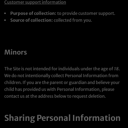
Customer support information
Purpose of collection:
to provide customer support.
Source of collection:
collected from you.
Minors
The Site is not intended for individuals under the age of
18
.
We do not intentionally collect Personal Information from
children. If you are the parent or guardian and believe your
child has provided us with Personal Information, please
contact us at the address below to request deletion.
Sharing Personal Information