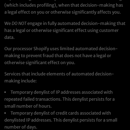
(which includes profiling), when that decision-making has
a legal effect on you or otherwise significantly affects you.
We
DO NOT
engage in fully automated decision-making that
has a legal or otherwise significant effect using customer
data.
Our processor Shopify uses limited automated decision-
making to prevent fraud that does not have a legal or
otherwise significant effect on you.
Services that include elements of automated decision-
making include:
Temporary denylist of IP addresses associated with
repeated failed transactions. This denylist persists for a
small number of hours.
Temporary denylist of credit cards associated with
denylisted IP addresses. This denylist persists for a small
number of days.