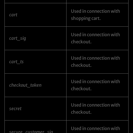
Used in connection with
cart
shopping cart.
Used in connection with
cart_sig
checkout.
Used in connection with
cart_ts
checkout.
Used in connection with
checkout_token
checkout.
Used in connection with
secret
checkout.
Used in connection with
secure_customer_sig