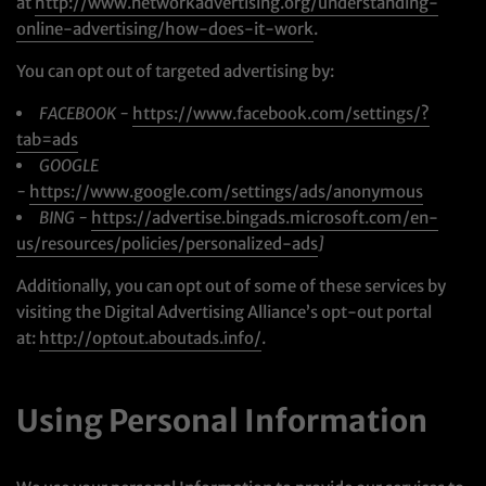
at
http://www.networkadvertising.org/understanding-
online-advertising/how-does-it-work
.
You can opt out of targeted advertising by:
FACEBOOK -
https://www.facebook.com/settings/?
tab=ads
GOOGLE
-
https://www.google.com/settings/ads/anonymous
BING -
https://advertise.bingads.microsoft.com/en-
us/resources/policies/personalized-ads
]
Additionally, you can opt out of some of these services by
visiting the Digital Advertising Alliance’s opt-out portal
at:
http://optout.aboutads.info/
.
Using Personal Information