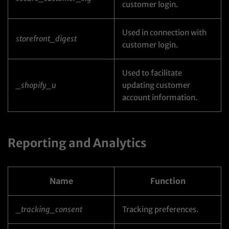
customer login.
Used in connection with
storefront_digest
customer login.
Used to facilitate
_shopify_u
updating customer
account information.
Reporting and Analytics
Name
Function
_tracking_consent
Tracking preferences.