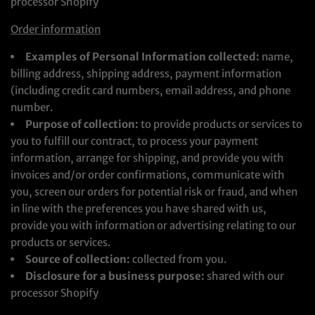
processor Shopify
Order information
Examples of Personal Information collected:
name,
billing address, shipping address, payment information
(including credit card numbers, email address, and phone
number.
Purpose of collection:
to provide products or services to
you to fulfill our contract, to process your payment
information, arrange for shipping, and provide you with
invoices and/or order confirmations, communicate with
you, screen our orders for potential risk or fraud, and when
in line with the preferences you have shared with us,
provide you with information or advertising relating to our
products or services.
Source of collection:
collected from you.
Disclosure for a business purpose:
shared with our
processor Shopify