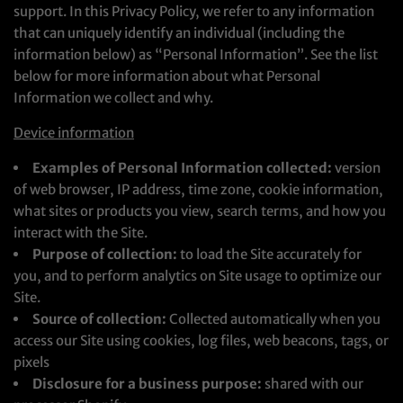
support. In this Privacy Policy, we refer to any information
that can uniquely identify an individual (including the
information below) as “Personal Information”. See the list
below for more information about what Personal
Information we collect and why.
Device information
Examples of Personal Information collected:
version
of web browser, IP address, time zone, cookie information,
what sites or products you view, search terms, and how you
interact with the Site.
Purpose of collection:
to load the Site accurately for
you, and to perform analytics on Site usage to optimize our
Site.
Source of collection:
Collected automatically when you
access our Site using cookies, log files, web beacons, tags, or
pixels
Disclosure for a business purpose:
shared with our