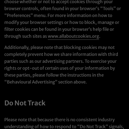
choose whether or not to accept cookies through your
browser controls, often found in your browser’s “Tools” or
“Preferences” menu. For more information on how to
modify your browser settings or how to block, manage or
filter cookies can be found in your browser’s help file or
through such sites as
www.allaboutcookies.org
.
Additionally, please note that blocking cookies may not
completely prevent how we share information with third
parties such as our advertising partners. To exercise your
rights or opt-out of certain uses of your information by
these parties, please follow the instructions in the
“Behavioural Advertising” section above.
Do Not Track
Please note that because there is no consistent industry
understanding of how to respond to “Do Not Track” signals,