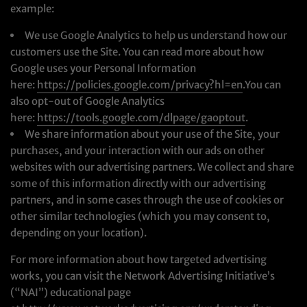
example:
We use Google Analytics to help us understand how our
customers use the Site. You can read more about how
Google uses your Personal Information
here:
https://policies.google.com/privacy?hl=en
.You can
also opt-out of Google Analytics
here:
https://tools.google.com/dlpage/gaoptout
.
We share information about your use of the Site, your
purchases, and your interaction with our ads on other
websites with our advertising partners. We collect and share
some of this information directly with our advertising
partners, and in some cases through the use of cookies or
other similar technologies (which you may consent to,
depending on your location).
For more information about how targeted advertising
works, you can visit the Network Advertising Initiative’s
(“NAI”) educational page