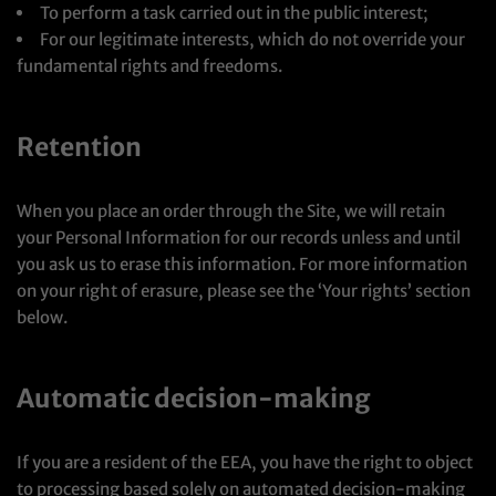
To perform a task carried out in the public interest;
For our legitimate interests, which do not override your
fundamental rights and freedoms.
Retention
When you place an order through the Site, we will retain
your Personal Information for our records unless and until
you ask us to erase this information. For more information
on your right of erasure, please see the ‘Your rights’ section
below.
Automatic decision-making
If you are a resident of the EEA, you have the right to object
to processing based solely on automated decision-making