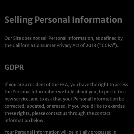
Selling Personal Information
Our Site does not sell Personal Information, as defined by
the California Consumer Privacy Act of 2018 (“CCPA”).
GDPR
If you are a resident of the EEA, you have the right to access
the Personal Information we hold about you, to port it to a
new service, and to ask that your Personal Information be
corrected, updated, or erased. If you would like to exercise
these rights, please contact us through the contact
information below.
Your Personal Information will be initially processed in