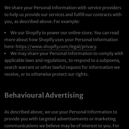
We share your Personal Information with service providers
to help us provide our services and fulfill our contracts with
you, as described above. For example:
We use Shopify to power our online store. You can read
more about how Shopify uses your Personal Information
here:
https://www.shopify.com/legal/privacy
.
We may share your Personal Information to comply with
applicable laws and regulations, to respond to a subpoena,
search warrant or other lawful request for information we
receive, or to otherwise protect our rights.
Behavioural Advertising
As described above, we use your Personal Information to
provide you with targeted advertisements or marketing
communications we believe may be of interest to you. For