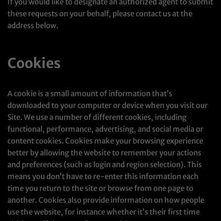
If you would like to designate an authorized agent to submit
these requests on your behalf, please contact us at the
address below.
Cookies
A cookie is a small amount of information that’s
downloaded to your computer or device when you visit our
Site. We use a number of different cookies, including
functional, performance, advertising, and social media or
content cookies. Cookies make your browsing experience
better by allowing the website to remember your actions
and preferences (such as login and region selection). This
means you don’t have to re-enter this information each
time you return to the site or browse from one page to
another. Cookies also provide information on how people
use the website, for instance whether it’s their first time