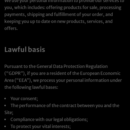
We use your personal Information to provide our services to
you, which includes: offering products for sale, processing
payments, shipping and fulfillment of your order, and
keeping you up to date on new products, services, and
offers.
Lawful basis
Pursuant to the General Data Protection Regulation
(“GDPR”), if you are a resident of the European Economic
Area (“EEA”), we process your personal information under
the following lawful bases:
Your consent;
The performance of the contract between you and the
Site;
Compliance with our legal obligations;
To protect your vital interests;