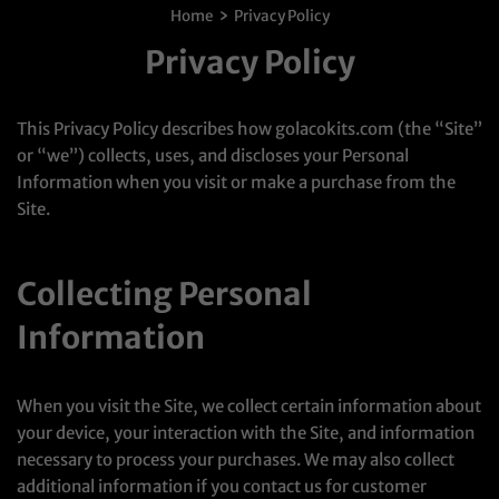
›
Home
Privacy Policy
Privacy Policy
This Privacy Policy describes how golacokits.com (the “Site”
or “we”) collects, uses, and discloses your Personal
Information when you visit or make a purchase from the
Site.
Collecting Personal
Information
When you visit the Site, we collect certain information about
your device, your interaction with the Site, and information
necessary to process your purchases. We may also collect
additional information if you contact us for customer