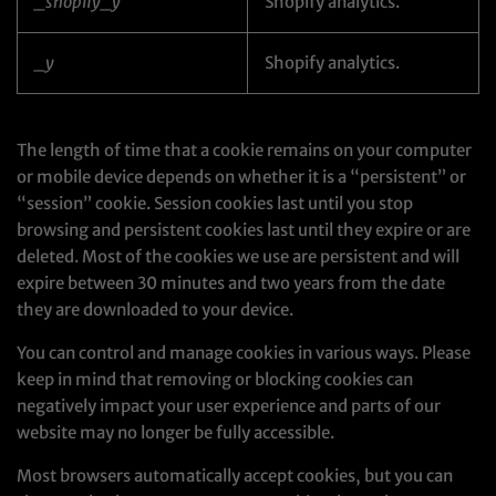
_shopify_y
Shopify analytics.
_y
Shopify analytics.
The length of time that a cookie remains on your computer
or mobile device depends on whether it is a “persistent” or
“session” cookie. Session cookies last until you stop
browsing and persistent cookies last until they expire or are
deleted. Most of the cookies we use are persistent and will
expire between 30 minutes and two years from the date
they are downloaded to your device.
You can control and manage cookies in various ways. Please
keep in mind that removing or blocking cookies can
negatively impact your user experience and parts of our
website may no longer be fully accessible.
Most browsers automatically accept cookies, but you can