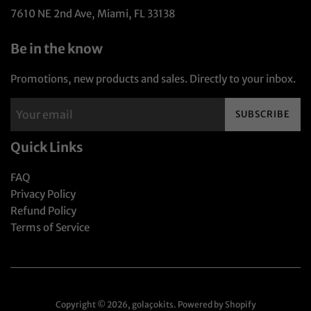
7610 NE 2nd Ave, Miami, FL 33138
Be in the know
Promotions, new products and sales. Directly to your inbox.
SUBSCRIBE
Quick Links
FAQ
Privacy Policy
Refund Policy
Terms of Service
Copyright © 2026,
golaçokits
.
Powered by Shopify