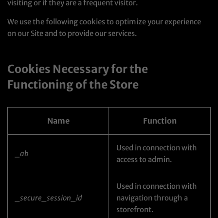
visiting or if they are a frequent visitor.
We use the following cookies to optimize your experience
on our Site and to provide our services.
Cookies Necessary for the
Functioning of the Store
Name
Function
Used in connection with
_ab
access to admin.
Used in connection with
_secure_session_id
navigation through a
storefront.