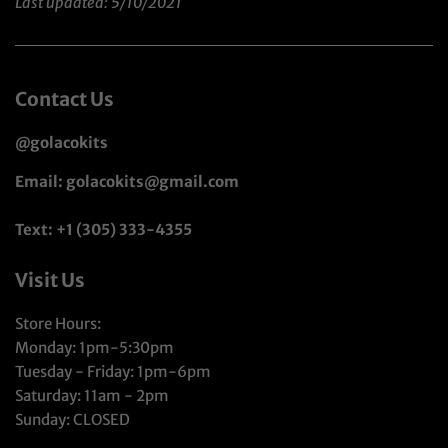
Last updated: 5/10/2021
Contact Us
@golacokits
Email: golacokits@gmail.com
Text: +1 (305) 333-4355
Visit Us
Store Hours:
Monday: 1pm-5:30pm
Tuesday - Friday: 1pm-6pm
Saturday: 11am - 2pm
Sunday: CLOSED