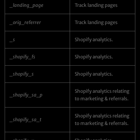
_landing_page
Track landing pages
_orig_referrer
Track landing pages
_s
Shopify analytics.
_shopify_fs
Shopify analytics.
_shopify_s
Shopify analytics.
Shopify analytics relating
_shopify_sa_p
to marketing & referrals.
Shopify analytics relating
_shopify_sa_t
to marketing & referrals.