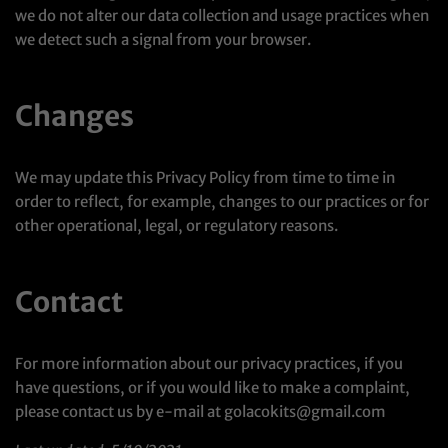
we do not alter our data collection and usage practices when
we detect such a signal from your browser.
Changes
We may update this Privacy Policy from time to time in
order to reflect, for example, changes to our practices or for
other operational, legal, or regulatory reasons.
Contact
For more information about our privacy practices, if you
have questions, or if you would like to make a complaint,
please contact us by e-mail at golacokits@gmail.com