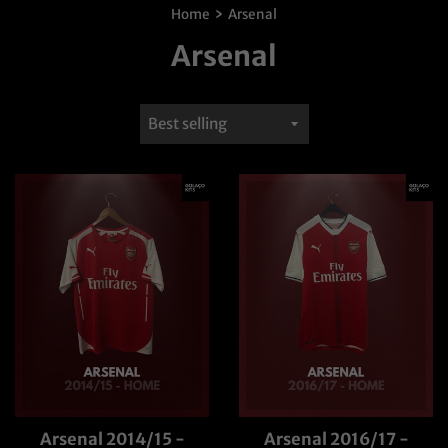
›
Home
Arsenal
Arsenal
Sort
by
Arsenal 2014/15 -
Arsenal 2016/17 -