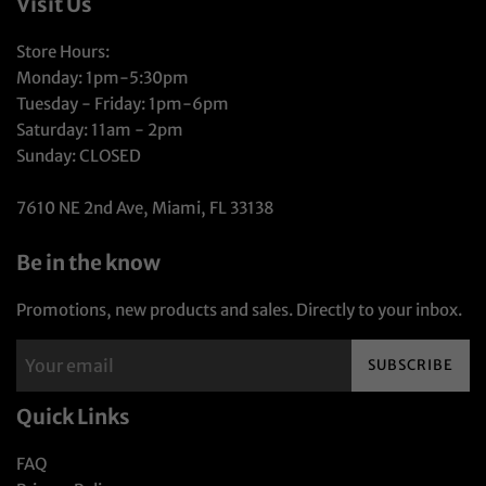
Visit Us
Store Hours:
Monday: 1pm-5:30pm
Tuesday - Friday: 1pm-6pm
Saturday: 11am - 2pm
Sunday: CLOSED
7610 NE 2nd Ave, Miami, FL 33138
Be in the know
Promotions, new products and sales. Directly to your inbox.
SUBSCRIBE
Quick Links
FAQ