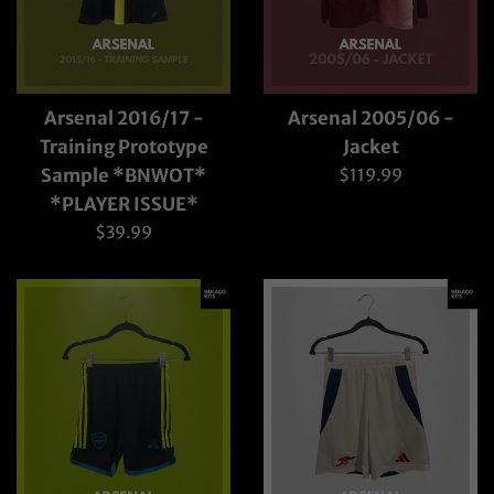
Arsenal 2016/17 -
Arsenal 2005/06 -
Training Prototype
Jacket
Regular
Sample *BNWOT*
$119.99
price
*PLAYER ISSUE*
Regular
$39.99
price