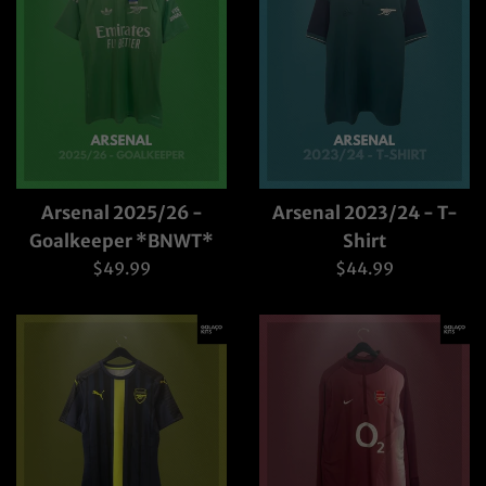
Arsenal 2025/26 -
Arsenal 2023/24 - T-
Goalkeeper *BNWT*
Shirt
Regular
Regular
$49.99
$44.99
price
price