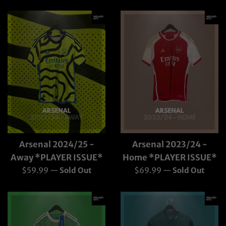
price
Arsenal 2024/25 -
Arsenal 2023/24 -
Away *PLAYER ISSUE*
Home *PLAYER ISSUE*
Regular
Regular
$59.99
—
Sold Out
$69.99
—
Sold Out
price
price