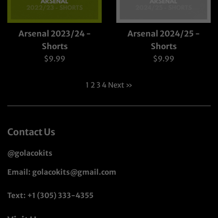
Arsenal 2023/24 -
Arsenal 2024/25 -
Shorts
Shorts
Regular
Regular
$9.99
$9.99
price
price
1
2
3
4
Next »
Contact Us
@golacokits
Email: golacokits@gmail.com
Text: +1 (305) 333-4355