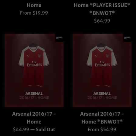
Home
Home *PLAYER ISSUE*
From $19.99
*BNWOT*
Regular
$64.99
price
Arsenal 2016/17 -
Arsenal 2016/17 -
Home
Home *BNWOT*
Regular
$44.99
—
Sold Out
From $54.99