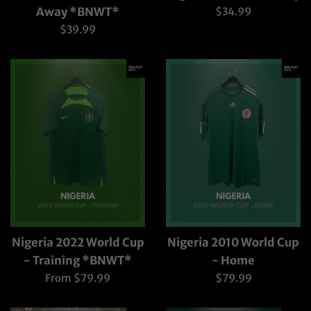
Regular
Away *BNWT*
$34.99
price
Regular
$39.99
price
Nigeria 2022 World Cup
Nigeria 2010 World Cup
- Training *BNWT*
- Home
Regular
From $79.99
$79.99
price