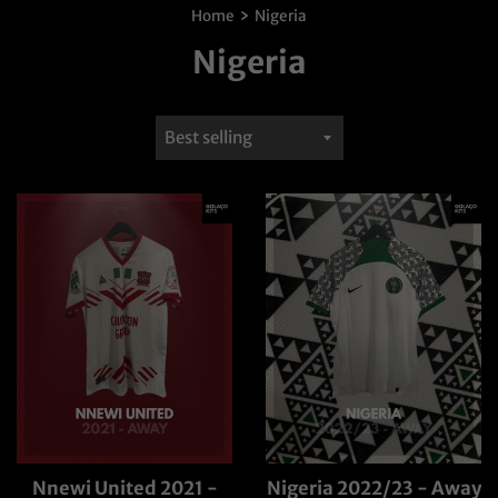
›
Home
Nigeria
Nigeria
Sort
by
Nnewi United 2021 -
Nigeria 2022/23 - Away