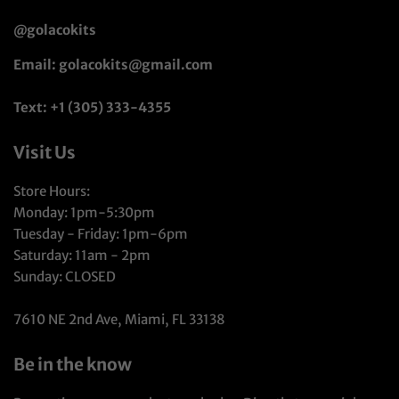
@golacokits
Email: golacokits@gmail.com
Text: +1 (305) 333-4355
Visit Us
Store Hours:
Monday: 1pm-5:30pm
Tuesday - Friday: 1pm-6pm
Saturday: 11am - 2pm
Sunday: CLOSED
7610 NE 2nd Ave, Miami, FL 33138
Be in the know