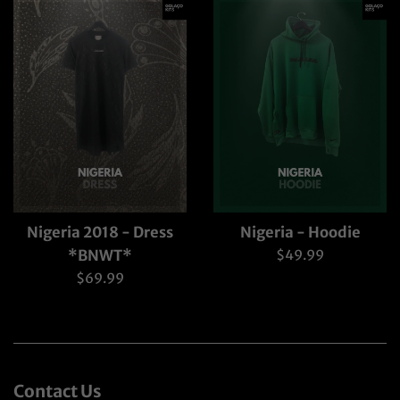
Nigeria 2018 - Dress
Nigeria - Hoodie
Regular
*BNWT*
$49.99
price
Regular
$69.99
price
Contact Us