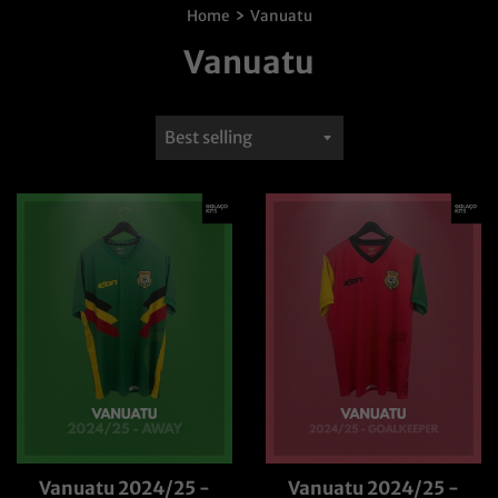
›
Home
Vanuatu
Vanuatu
Sort
by
Vanuatu 2024/25 -
Vanuatu 2024/25 -