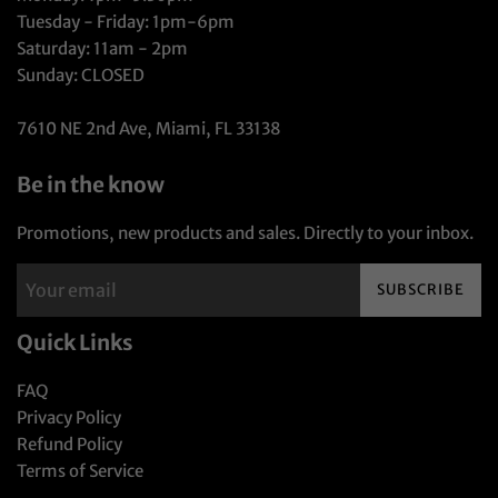
Tuesday - Friday: 1pm-6pm
Saturday: 11am - 2pm
Sunday: CLOSED
7610 NE 2nd Ave, Miami, FL 33138
Be in the know
Promotions, new products and sales. Directly to your inbox.
SUBSCRIBE
Quick Links
FAQ
Privacy Policy
Refund Policy
Terms of Service