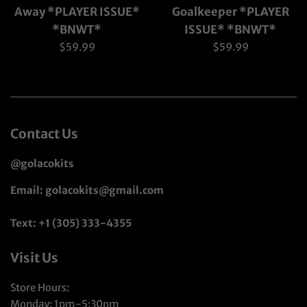
Away *PLAYER ISSUE*
Goalkeeper *PLAYER
*BNWT*
ISSUE* *BNWT*
Regular
Regular
$59.99
$59.99
price
price
Contact Us
@golacokits
Email: golacokits@gmail.com
Text: +1 (305) 333-4355
Visit Us
Store Hours:
Monday: 1pm-5:30pm