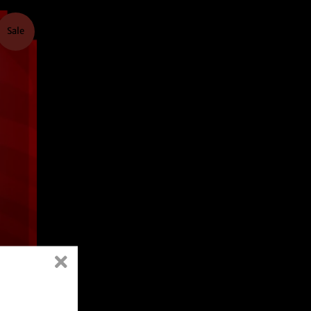
Sale
-
B*