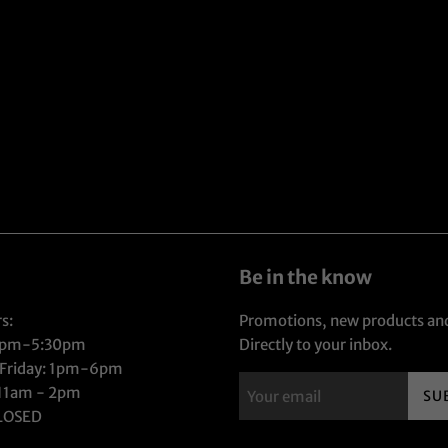
Be in the know
s:
Promotions, new products and
1pm-5:30pm
Directly to your inbox.
 Friday: 1pm-6pm
 11am - 2pm
SU
CLOSED