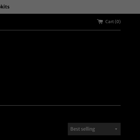
okits
Cart (
0
)
Sort
by