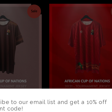
Sale
21 Cameroon -
AFCON 2021 Cameroon 
 Jersey *BNIB*
Tournament Jersey *BNI