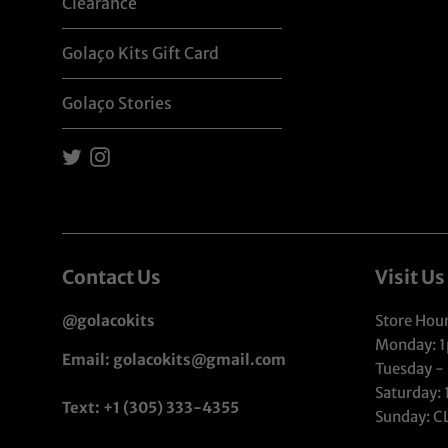
Clearance
Golaço Kits Gift Card
Golaço Stories
Twitter
Instagram
Contact Us
Visit Us
@golacokits
Store Hour
Monday: 
Email: golacokits@gmail.com
Tuesday -
Saturday:
Text: +1 (305) 333-4355
Sunday: 