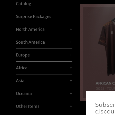
Catalog
Surprise Packages
North America
+
South America
+
Europe
+
Africa
+
Asia
+
Oceania
+
Other Items
+
AFCON 20
Tournament