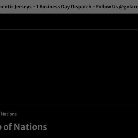
entic Jerseys - 1 Business Day Dispatch - Follow Us @golac
f Nations
p of Nations