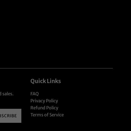
Quick Links
 sales.
FAQ
Privacy Policy
Refund Policy
Terms of Service
BSCRIBE