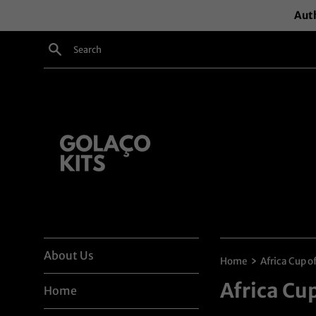
Skip
Auth
to
content
Search
About Us
›
Home
Africa Cup o
Africa Cu
Home