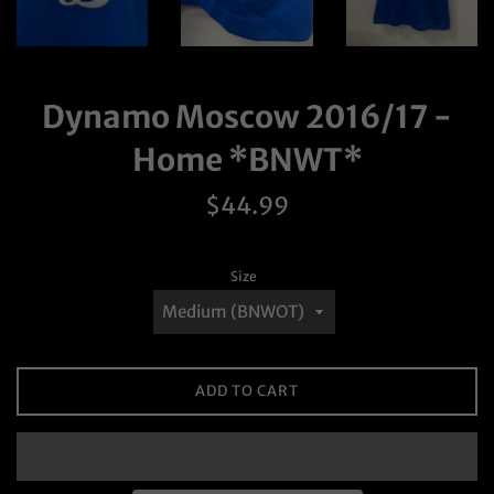
Dynamo Moscow 2016/17 -
Home *BNWT*
Regular
$44.99
price
Size
ADD TO CART