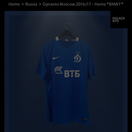
›
›
Home
Russia
Dynamo Moscow 2016/17 - Home *BNWT*