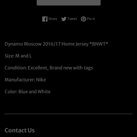
Share on Facebook
Tweet on Twitter
Pin on Pinterest
Share
Tweet
Pin it
Dynamo Moscow 2016/17 Home Jersey *BNWT*
Size: M and L
Condition: Excellent, Brand new with tags
Manufacturer: Nike
Color: Blue and White
Contact Us