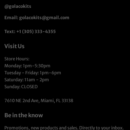
@golacokits
Email: golacokits@gmail.com
Text: +1 (305) 333-4355
Visit Us
Store Hours:
Monday: 1pm-5:30pm
Tuesday - Friday: 1pm-6pm
Saturday: 11am - 2pm
Sunday: CLOSED
7610 NE 2nd Ave, Miami, FL 33138
Be in the know
Promotions, new products and sales. Directly to your inbox.