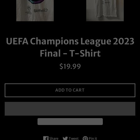
UEFA Champions League 2023
Final - T-Shirt
Regular
$19.99
price
ADD TO CART
Share on Facebook
Tweet on Twitter
Pin on Pinterest
Share
Tweet
Pin it