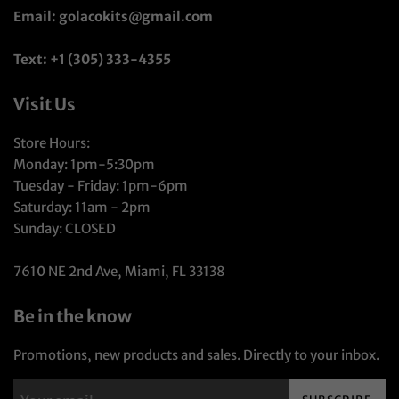
Email: golacokits@gmail.com
Text: +1 (305) 333-4355
Visit Us
Store Hours:
Monday: 1pm-5:30pm
Tuesday - Friday: 1pm-6pm
Saturday: 11am - 2pm
Sunday: CLOSED
7610 NE 2nd Ave, Miami, FL 33138
Be in the know
Promotions, new products and sales. Directly to your inbox.