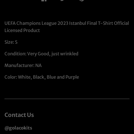
UEFA Champions League 2023 Istanbul Final T-Shirt Official
Licensed Product
Size: S
Condition: Very Good, just wrinkled
Manufacturer: NA
Color: White, Black, Blue and Purple
Contact Us
@golacokits