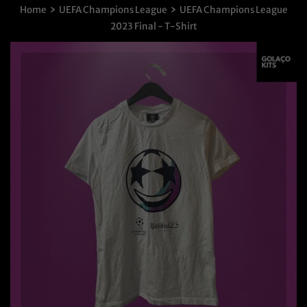
›
›
Home
UEFA Champions League
UEFA Champions League
2023 Final - T-Shirt