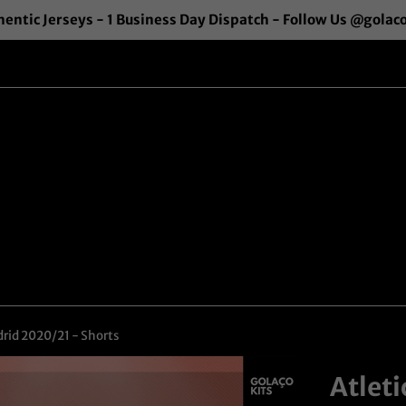
entic Jerseys - 1 Business Day Dispatch - Follow Us @golac
rid 2020/21 - Shorts
Atlet