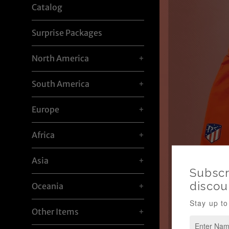
Catalog
Surprise Packages
North America
+
South America
+
Europe
+
Africa
+
Asia
+
Oceania
+
Other Items
+