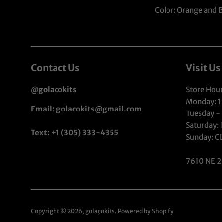
Color: Orange and 
Contact Us
Visit Us
@golacokits
Store Hour
Monday: 
Email: golacokits@gmail.com
Tuesday -
Saturday:
Text: +1 (305) 333-4355
Sunday: 
7610 NE 2
Copyright © 2026,
golaçokits
.
Powered by Shopify