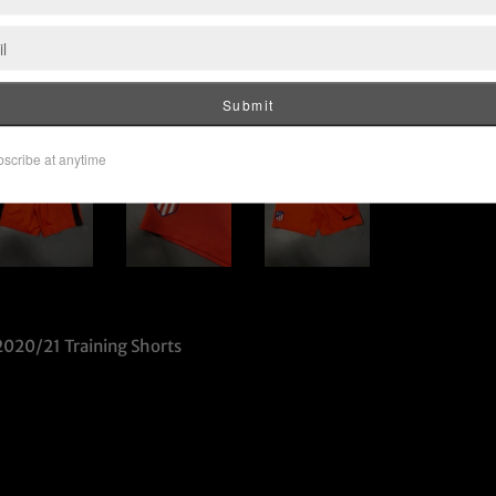
2020/21 Training Shorts