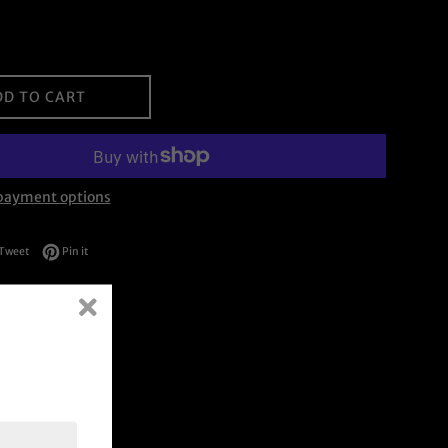
DD TO CART
payment options
on Facebook
Tweet on Twitter
Pin on Pinterest
Tweet
Pin it