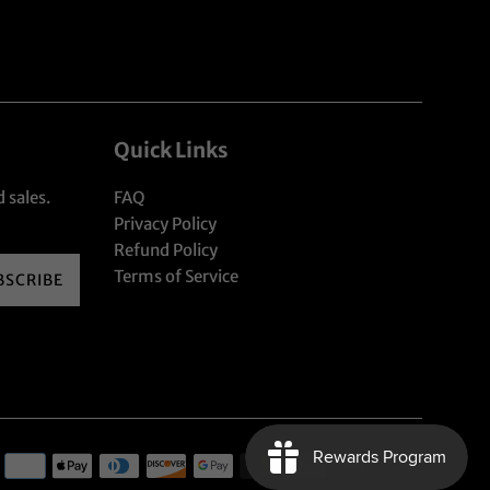
Quick Links
 sales.
FAQ
Privacy Policy
Refund Policy
Terms of Service
BSCRIBE
Payment
icons