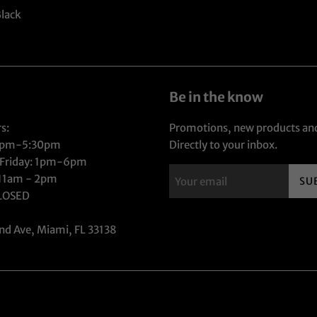
Black
Be in the know
s:
Promotions, new products and
1pm-5:30pm
Directly to your inbox.
 Friday: 1pm-6pm
 11am - 2pm
SU
CLOSED
nd Ave, Miami, FL 33138