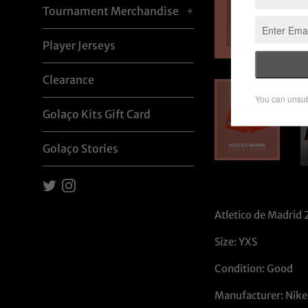
Tournament Merchandise
+
Player Jerseys
Clearance
Golaço Kits Gift Card
Golaço Stories
Twitter
Instagram
Atletico de Madrid 
Size: YXS
Condition: Good
Manufacturer: Nike