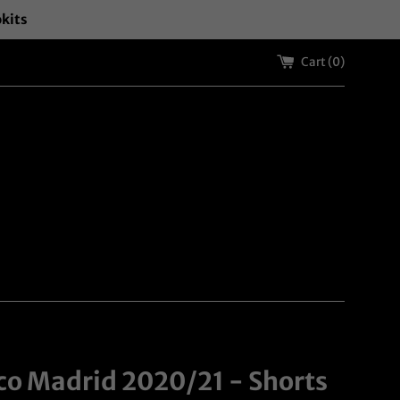
okits
Cart (
0
)
ico Madrid 2020/21 - Shorts