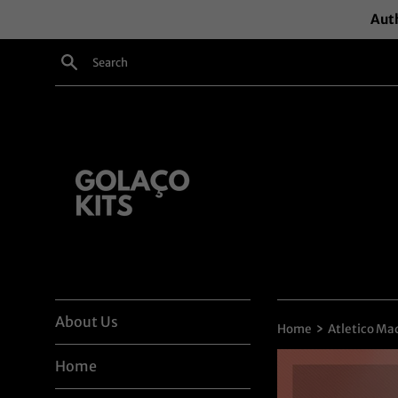
Skip
Auth
to
content
Search
About Us
›
Home
Atletico Mad
Home