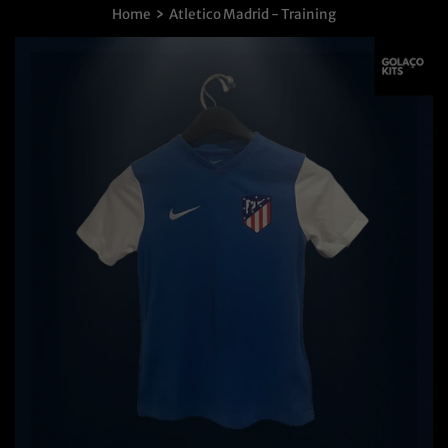
›
Home
Atletico Madrid - Training