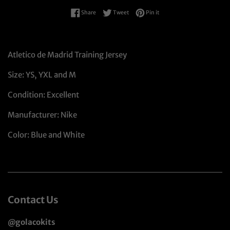
Share on Facebook
Tweet on Twitter
Pin on Pinterest
Share
Tweet
Pin it
Atletico de Madrid Training Jersey
Size: YS, YXL and M
Condition: Excellent
Manufacturer: Nike
Color: Blue and White
Contact Us
@golacokits