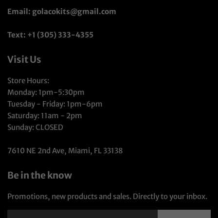
Email: golacokits@gmail.com
Text: +1 (305) 333-4355
Visit Us
Store Hours:
Monday: 1pm-5:30pm
Tuesday - Friday: 1pm-6pm
Saturday: 11am - 2pm
Sunday: CLOSED
7610 NE 2nd Ave, Miami, FL 33138
Be in the know
Promotions, new products and sales. Directly to your inbox.