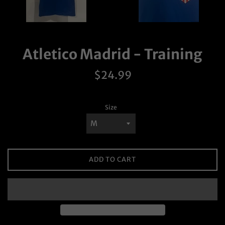
Atletico Madrid - Training
Regular
$24.99
price
Size
ADD TO CART