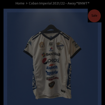
›
Home
Coban Imperial 2021/22 - Away *BNWT*
Sale