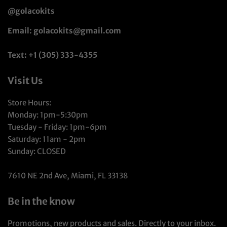
@golacokits
Email: golacokits@gmail.com
Text: +1 (305) 333-4355
Visit Us
Store Hours:
Monday: 1pm-5:30pm
Tuesday - Friday: 1pm-6pm
Saturday: 11am - 2pm
Sunday: CLOSED
7610 NE 2nd Ave, Miami, FL 33138
Be in the know
Promotions, new products and sales. Directly to your inbox.