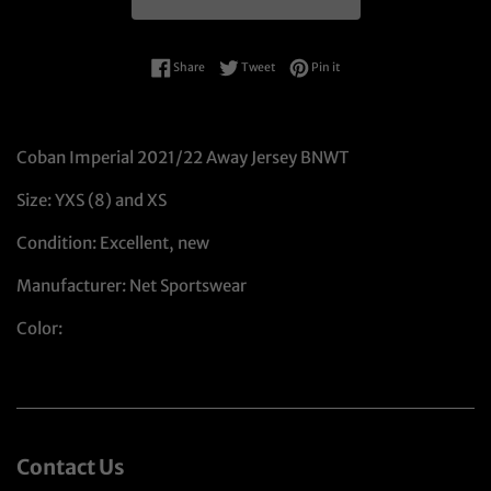
Share on Facebook
Tweet on Twitter
Pin on Pinterest
Share
Tweet
Pin it
Coban Imperial 2021/22 Away Jersey BNWT
Size: YXS (8) and XS
Condition: Excellent, new
Manufacturer: Net Sportswear
Color:
Contact Us