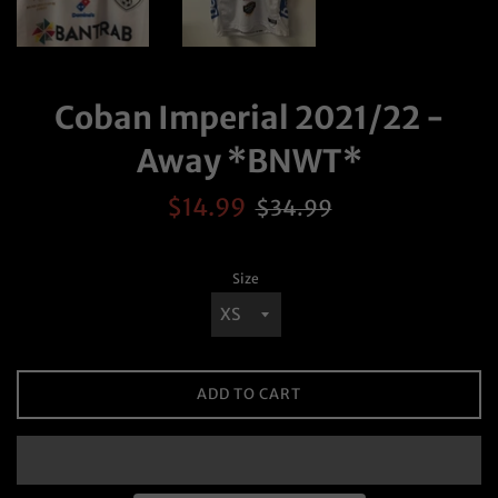
Coban Imperial 2021/22 -
Away *BNWT*
Sale
Regular
$14.99
$34.99
price
price
Size
ADD TO CART