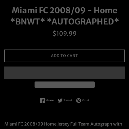
Miami FC 2008/09 - Home
*BNWT* *AUTOGRAPHED*
Regular
$109.99
price
ADD TO CART
Share on Facebook
Tweet on Twitter
Pin on Pinterest
Share
Tweet
Pin it
Miami FC 2008/09 Home Jersey Full Team Autograph with