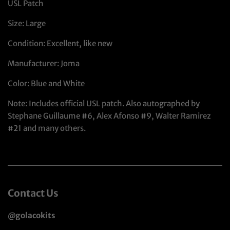
USL Patch
Size: Large
Condition: Excellent, like new
Manufacturer: Joma
Color: Blue and White
Note: Includes official USL patch. Also autographed by
Stephane Guillaume #6, Alex Afonso #9, Walter Ramirez
#21 and many others.
Contact Us
@golacokits