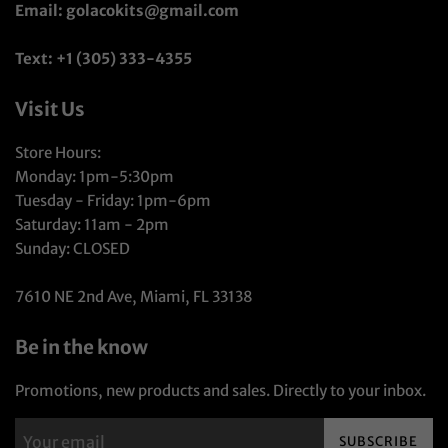
Email: golacokits@gmail.com
Text: +1 (305) 333-4355
Visit Us
Store Hours:
Monday: 1pm-5:30pm
Tuesday - Friday: 1pm-6pm
Saturday: 11am - 2pm
Sunday: CLOSED
7610 NE 2nd Ave, Miami, FL 33138
Be in the know
Promotions, new products and sales. Directly to your inbox.
SUBSCRIBE