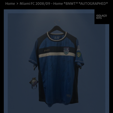
›
Home
Miami FC 2008/09 - Home *BNWT* *AUTOGRAPHED*