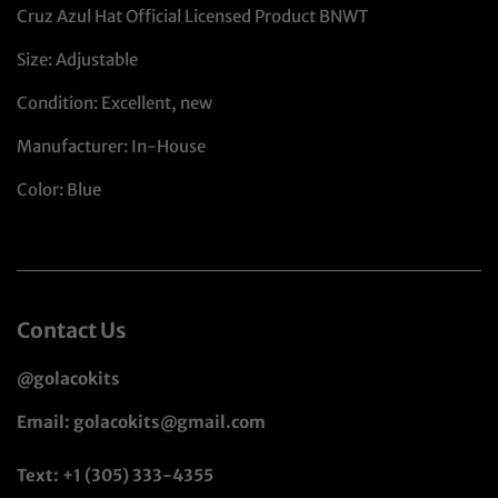
Cruz Azul Hat Official Licensed Product BNWT
Size: Adjustable
Condition: Excellent, new
Manufacturer: In-House
Color: Blue
Contact Us
@golacokits
Email: golacokits@gmail.com
Text: +1 (305) 333-4355