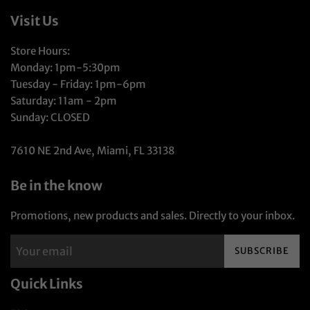
Visit Us
Store Hours:
Monday: 1pm-5:30pm
Tuesday - Friday: 1pm-6pm
Saturday: 11am - 2pm
Sunday: CLOSED
7610 NE 2nd Ave, Miami, FL 33138
Be in the know
Promotions, new products and sales. Directly to your inbox.
SUBSCRIBE
Quick Links