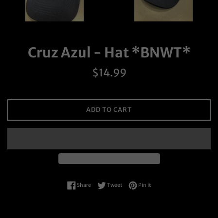
Cruz Azul - Hat *BNWT*
Regular
$14.99
price
ADD TO CART
Share on Facebook
Tweet on Twitter
Pin on Pinterest
Share
Tweet
Pin it