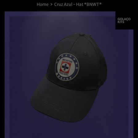
›
Home
Cruz Azul - Hat *BNWT*