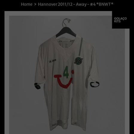
›
Home
Hannover 2011/12 - Away - #4 *BNWT*