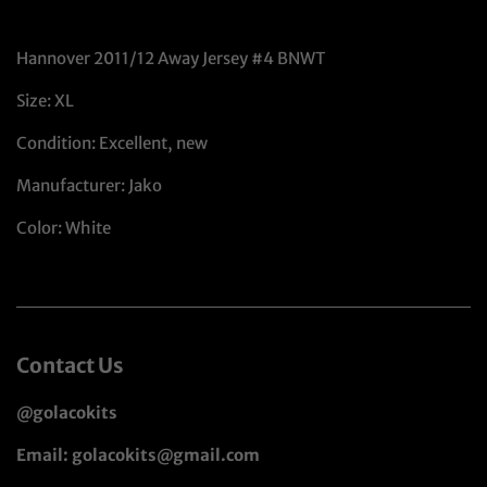
Hannover 2011/12 Away Jersey #4 BNWT
Size: XL
Condition: Excellent, new
Manufacturer: Jako
Color: White
Contact Us
@golacokits
Email: golacokits@gmail.com