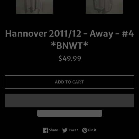
Hannover 2011/12 - Away - #4
*BNWT*
Regular
$49.99
price
ADD TO CART
Share on Facebook
Tweet on Twitter
Pin on Pinterest
Share
Tweet
Pin it