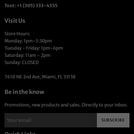
Text: +1 (305) 333-4355
Visit Us
Store Hours:
Monday: 1pm-5:30pm
Tuesday - Friday: 1pm-6pm
Saturday: 11am - 2pm
Sunday: CLOSED
7610 NE 2nd Ave, Miami, FL 33138
Be in the know
Promotions, new products and sales. Directly to your inbox.
SUBSCRIBE