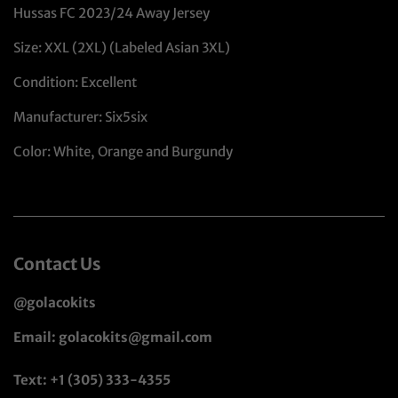
Hussas FC 2023/24 Away Jersey
Size: XXL (2XL) (Labeled Asian 3XL)
Condition: Excellent
Manufacturer: Six5six
Color: White, Orange and Burgundy
Contact Us
@golacokits
Email: golacokits@gmail.com
Text: +1 (305) 333-4355