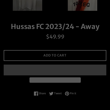
Hussas FC 2023/24 - Away
Regular
$49.99
price
ADD TO CART
Share on Facebook
Tweet on Twitter
Pin on Pinterest
Share
Tweet
Pin it