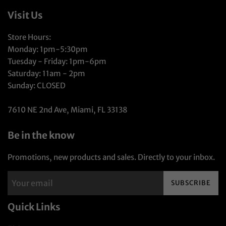
Visit Us
Store Hours:
Monday: 1pm-5:30pm
Tuesday - Friday: 1pm-6pm
Saturday: 11am - 2pm
Sunday: CLOSED
7610 NE 2nd Ave, Miami, FL 33138
Be in the know
Promotions, new products and sales. Directly to your inbox.
SUBSCRIBE
Quick Links