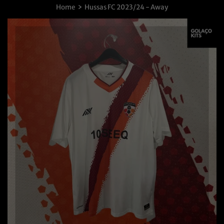
›
Home
Hussas FC 2023/24 - Away