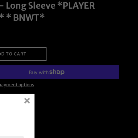
- Long Sleeve *PLAYER
* * BNWT*
DD TO CART
payment options
on Facebook
Tweet on Twitter
Pin on Pinterest
Tweet
Pin it