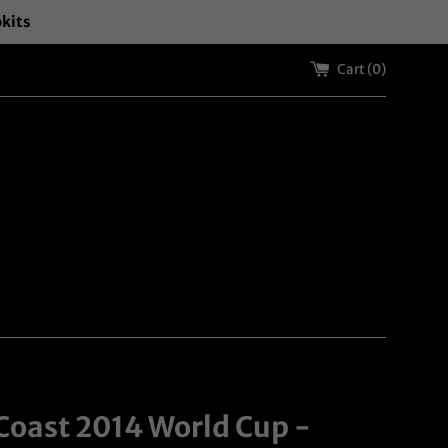
okits
Cart (
0
)
 Coast 2014 World Cup -