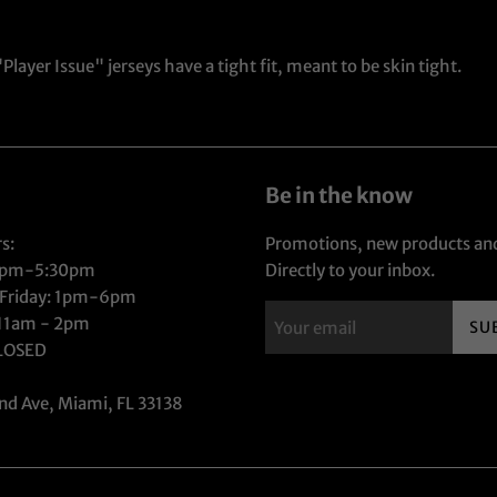
layer Issue" jerseys have a tight fit, meant to be skin tight.
Be in the know
s:
Promotions, new products and
1pm-5:30pm
Directly to your inbox.
 Friday: 1pm-6pm
 11am - 2pm
SU
CLOSED
nd Ave, Miami, FL 33138