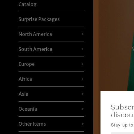
Catalog
Surprise Packages
North America
+
South America
+
Europe
+
Africa
+
Asia
+
Oceania
+
Other Items
+