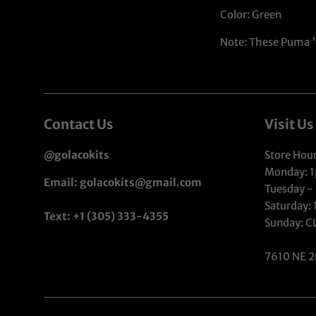
Color: Green
Note: These Puma "P
Contact Us
Visit Us
@golacokits
Store Hour
Monday: 
Email: golacokits@gmail.com
Tuesday -
Saturday:
Text: +1 (305) 333-4355
Sunday: 
7610 NE 2