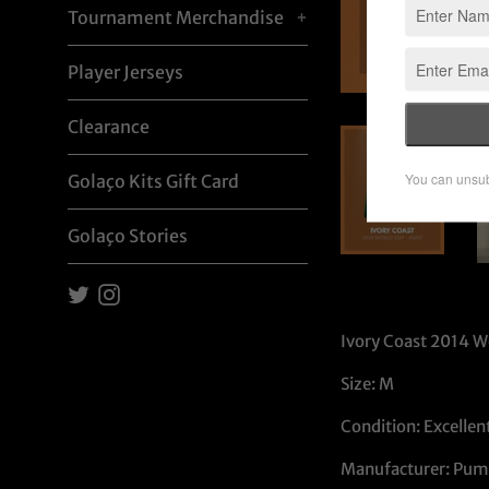
Tournament Merchandise
+
Player Jerseys
Clearance
Golaço Kits Gift Card
Golaço Stories
Twitter
Instagram
Ivory Coast 2014 W
Size: M
Condition: Excellen
Manufacturer: Pum