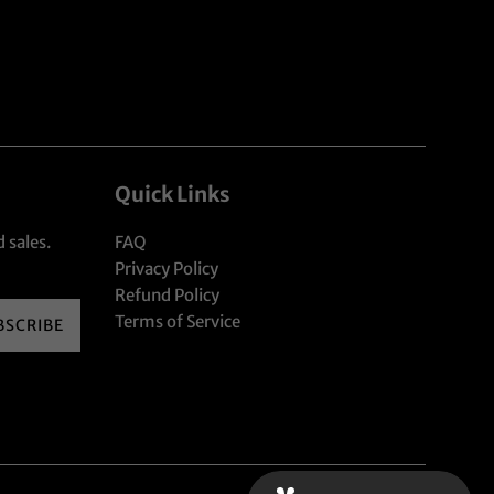
Quick Links
 sales.
FAQ
Privacy Policy
Refund Policy
Terms of Service
BSCRIBE