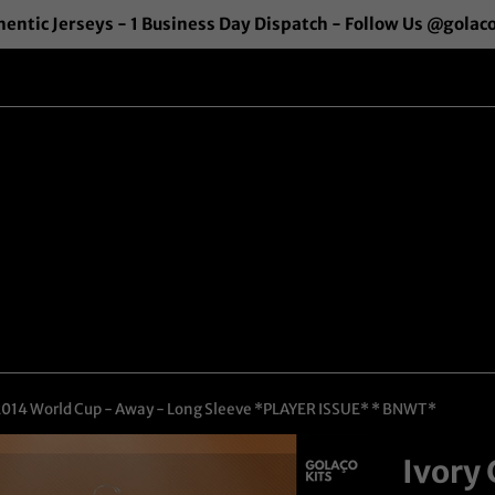
entic Jerseys - 1 Business Day Dispatch - Follow Us @golac
 2014 World Cup - Away - Long Sleeve *PLAYER ISSUE* * BNWT*
Ivory