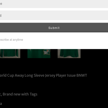
orld Cup Away Long Sleeve Jersey Player Issue BNWT
t, Brand new with Tags
a