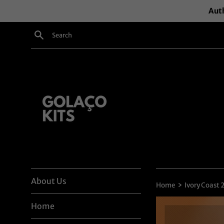
Skip
Auth
to
content
Search
About Us
›
Home
Ivory Coast
Home