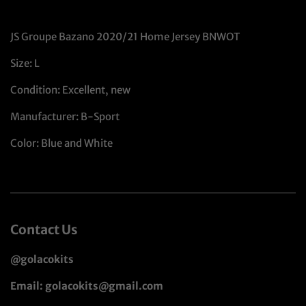
JS Groupe Bazano 2020/21 Home Jersey BNWOT
Size: L
Condition: Excellent, new
Manufacturer: B-Sport
Color: Blue and White
Contact Us
@golacokits
Email: golacokits@gmail.com