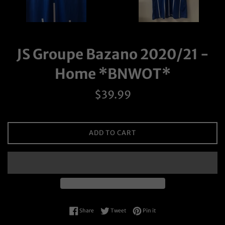
JS Groupe Bazano 2020/21 -
Home *BNWOT*
Regular
$39.99
price
ADD TO CART
Share on Facebook
Tweet on Twitter
Pin on Pinterest
Share
Tweet
Pin it