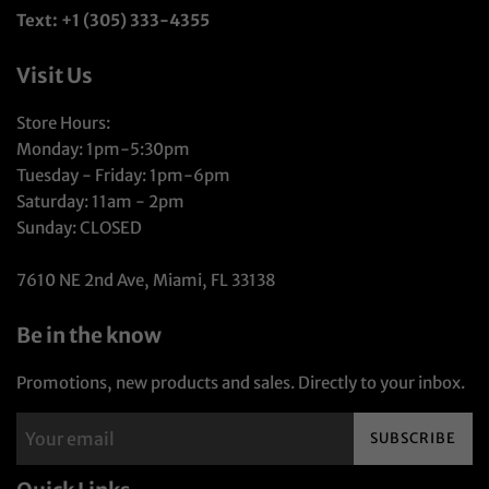
Text: +1 (305) 333-4355
Visit Us
Store Hours:
Monday: 1pm-5:30pm
Tuesday - Friday: 1pm-6pm
Saturday: 11am - 2pm
Sunday: CLOSED
7610 NE 2nd Ave, Miami, FL 33138
Be in the know
Promotions, new products and sales. Directly to your inbox.
SUBSCRIBE