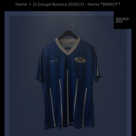
›
Home
JS Groupe Bazano 2020/21 - Home *BNWOT*