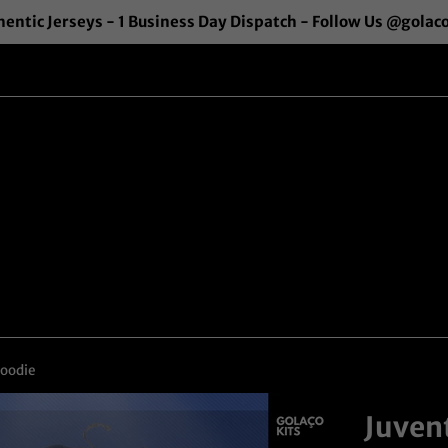
entic Jerseys - 1 Business Day Dispatch - Follow Us @golac
Hoodie
Juven