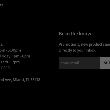
te
Be in the know
s:
Promotions, new products and
1pm-5:30pm
Directly to your inbox.
 Friday: 1pm-6pm
 11am - 2pm
SU
CLOSED
nd Ave, Miami, FL 33138