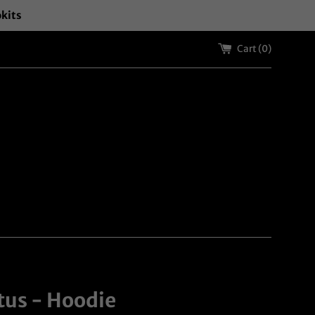
okits
Cart (
0
)
tus - Hoodie