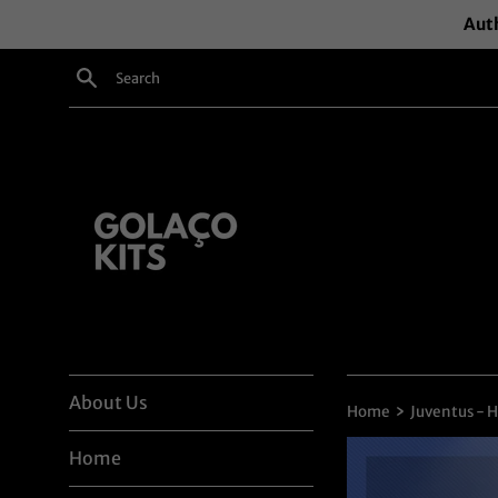
Skip
Auth
to
content
Search
About Us
›
Home
Juventus - 
Home