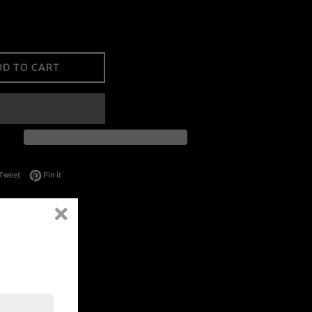
DD TO CART
on Facebook
Tweet on Twitter
Pin on Pinterest
Tweet
Pin it