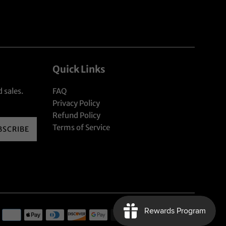
Quick Links
 sales.
FAQ
Privacy Policy
Refund Policy
Terms of Service
BSCRIBE
Payment
icons