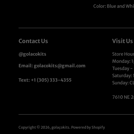
Color: Blue and Whi
Contact Us
Visit Us
@golacokits
Store Hour
Monday: 
Email: golacokits@gmail.com
Tuesday -
Saturday:
Text: +1 (305) 333-4355
Sunday: 
7610 NE 2
Copyright © 2026,
golaçokits
.
Powered by Shopify