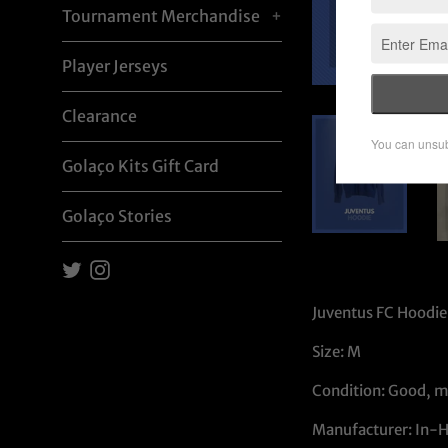
Tournament Merchandise
+
Player Jerseys
Clearance
Golaço Kits Gift Card
Golaço Stories
Twitter
Instagram
Juventus FC Hoodie 
Size: M
Condition: Good, m
Manufacturer: In-