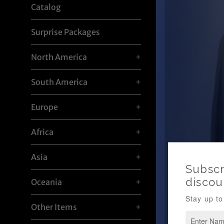
Catalog
Surprise Packages
North America
+
South America
+
Europe
+
Africa
+
Asia
+
Oceania
+
Other Items
+