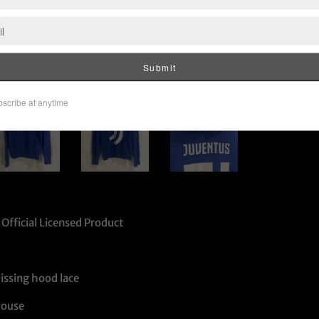
Official Licensed Product
issing hood lace
House