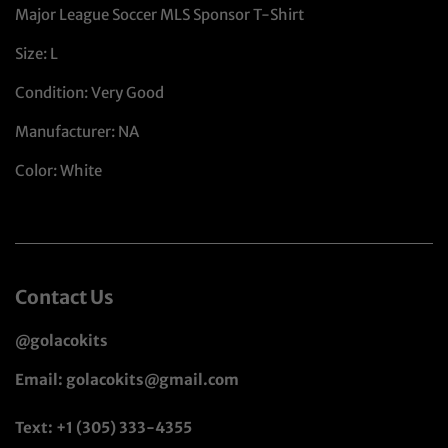
Major League Soccer MLS Sponsor T-Shirt
Size: L
Condition: Very Good
Manufacturer: NA
Color: White
Contact Us
@golacokits
Email: golacokits@gmail.com
Text: +1 (305) 333-4355