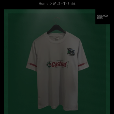
›
Home
MLS - T-Shirt