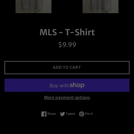
MLS - T-Shirt
Regular
$9.99
price
ADD TO CART
More payment options
Share on Facebook
Tweet on Twitter
Pin on Pinterest
Share
Tweet
Pin it