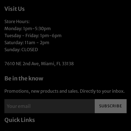
Visit Us
Store Hours:
Monday: 1pm-5:30pm
Tuesday - Friday: 1pm-6pm
Saturday: 11am - 2pm
Sunday: CLOSED
7610 NE 2nd Ave, Miami, FL 33138
Be in the know
Promotions, new products and sales. Directly to your inbox.
SUBSCRIBE
Quick Links