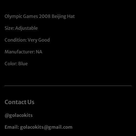
Olympic Games 2008 Beijing Hat
Size: Adjustable
Condition: Very Good
Manufacturer: NA
Color: Blue
Contact Us
@golacokits
Email: golacokits@gmail.com