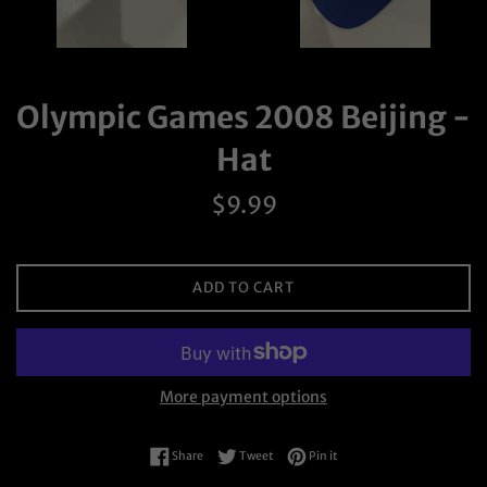
Olympic Games 2008 Beijing -
Hat
Regular
$9.99
price
ADD TO CART
More payment options
Share on Facebook
Tweet on Twitter
Pin on Pinterest
Share
Tweet
Pin it