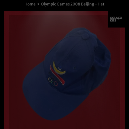
›
Home
Olympic Games 2008 Beijing - Hat