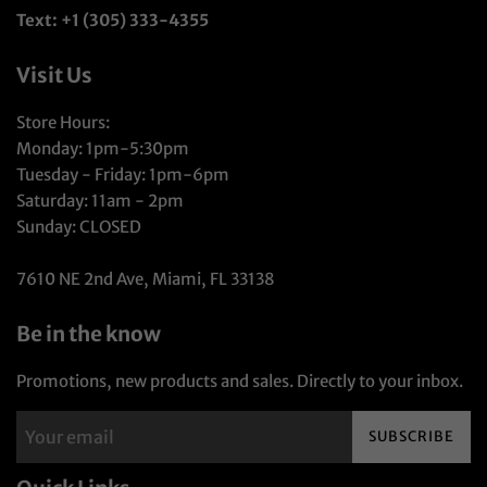
Text: +1 (305) 333-4355
Visit Us
Store Hours:
Monday: 1pm-5:30pm
Tuesday - Friday: 1pm-6pm
Saturday: 11am - 2pm
Sunday: CLOSED
7610 NE 2nd Ave, Miami, FL 33138
Be in the know
Promotions, new products and sales. Directly to your inbox.
SUBSCRIBE