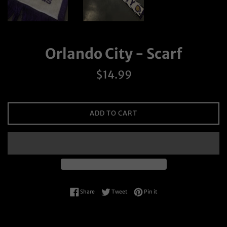
Orlando City - Scarf
Regular
$14.99
price
ADD TO CART
Share on Facebook
Tweet on Twitter
Pin on Pinterest
Share
Tweet
Pin it