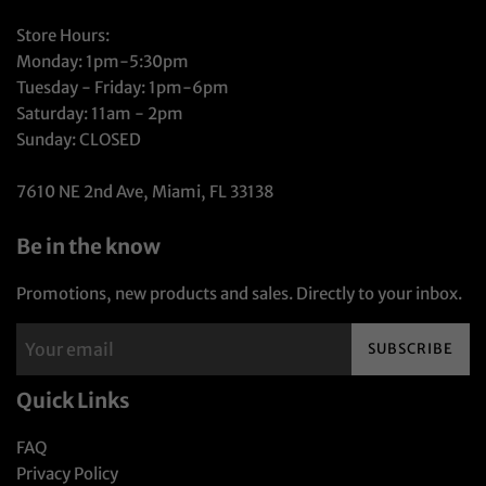
Store Hours:
Monday: 1pm-5:30pm
Tuesday - Friday: 1pm-6pm
Saturday: 11am - 2pm
Sunday: CLOSED
7610 NE 2nd Ave, Miami, FL 33138
Be in the know
Promotions, new products and sales. Directly to your inbox.
SUBSCRIBE
Quick Links
FAQ
Privacy Policy