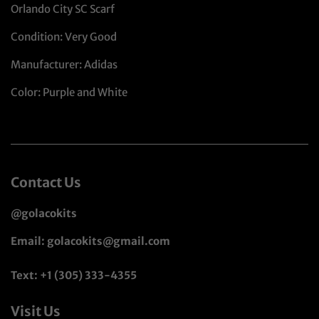
Orlando City SC Scarf
Condition: Very Good
Manufacturer: Adidas
Color: Purple and White
Contact Us
@golacokits
Email: golacokits@gmail.com
Text: +1 (305) 333-4355
Visit Us