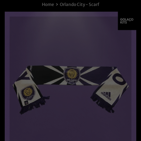
›
Home
Orlando City - Scarf