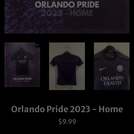
Orlando Pride 2023 - Home
Regular
$9.99
price