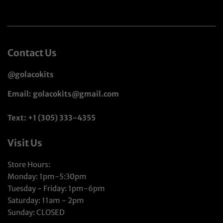
Contact Us
@golacokits
Email: golacokits@gmail.com
Text: +1 (305) 333-4355
Visit Us
Store Hours:
Monday: 1pm-5:30pm
Tuesday - Friday: 1pm-6pm
Saturday: 11am - 2pm
Sunday: CLOSED