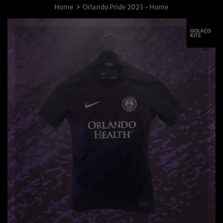
›
Home
Orlando Pride 2023 - Home