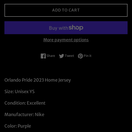
ADD TO CART
More payment options
Share on Facebook
Tweet on Twitter
Pin on Pinterest
Share
Tweet
Pin it
Orlando Pride 2023 Home Jersey
Size: Unisex YS
Condition: Excellent
Manufacturer: Nike
Color: Purple