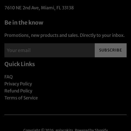
7610 NE 2nd Ave, Miami, FL 33138
Be in the know
Promotions, new products and sales. Directly to your inbox.
SUBSCRIBE
Quick Links
FAQ
Privacy Policy
Refund Policy
Terms of Service
Copyright © 2026,
golaçokits
.
Powered by Shopify