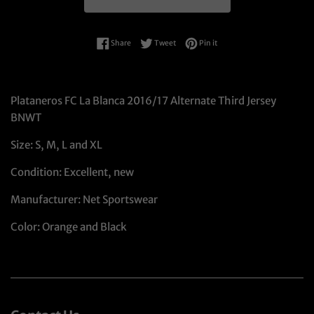
Share on Facebook
Tweet on Twitter
Pin on Pinterest
Share
Tweet
Pin it
Plataneros FC La Blanca 2016/17 Alternate Third Jersey
BNWT
Size: S, M, L and XL
Condition: Excellent, new
Manufacturer: Net Sportswear
Color: Orange and Black