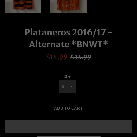
Plataneros 2016/17 -
Alternate *BNWT*
Sale
Regular
$14.99
$34.99
price
price
Size
ADD TO CART