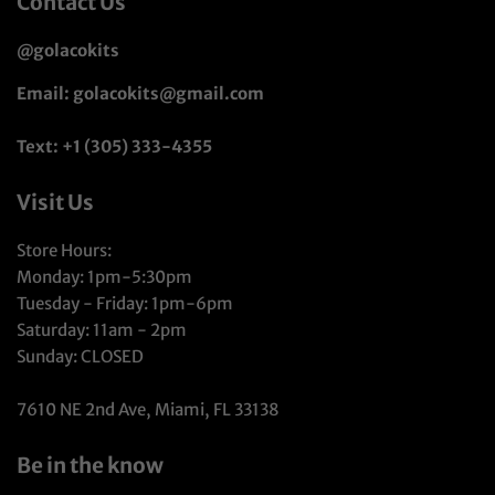
Contact Us
@golacokits
Email: golacokits@gmail.com
Text: +1 (305) 333-4355
Visit Us
Store Hours:
Monday: 1pm-5:30pm
Tuesday - Friday: 1pm-6pm
Saturday: 11am - 2pm
Sunday: CLOSED
7610 NE 2nd Ave, Miami, FL 33138
Be in the know