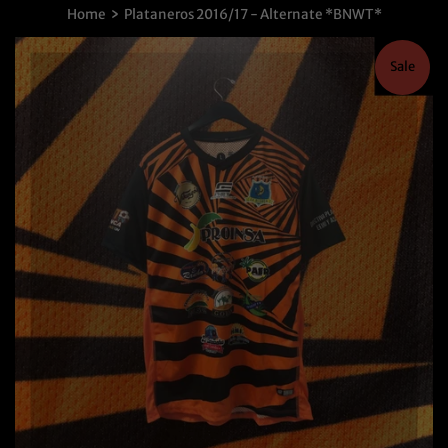
›
Home
Plataneros 2016/17 - Alternate *BNWT*
Sale