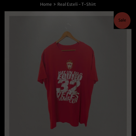
›
Home
Real Esteli - T-Shirt
Sale