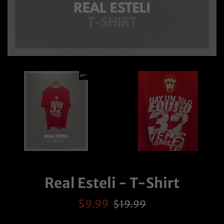
Real Esteli - T-Shirt
Sale
Regular
$9.99
$19.99
price
price