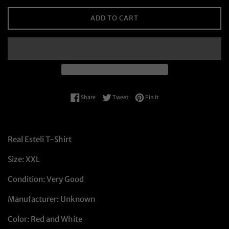
ADD TO CART
Share on Facebook
Tweet on Twitter
Pin on Pinterest
Share
Tweet
Pin it
Real Esteli T-Shirt
Size: XXL
Condition: Very Good
Manufacturer: Unknown
Color: Red and White