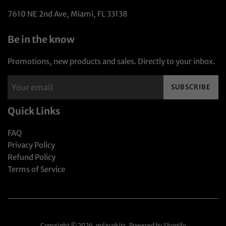
7610 NE 2nd Ave, Miami, FL 33138
Be in the know
Promotions, new products and sales. Directly to your inbox.
SUBSCRIBE
Quick Links
FAQ
Privacy Policy
Refund Policy
Terms of Service
Copyright © 2026,
golaçokits
.
Powered by Shopify