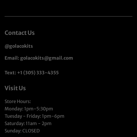
Contact Us
@golacokits
Email: golacokits@gmail.com
Text: +1 (305) 333-4355
Visit Us
Store Hours:
Monday: 1pm-5:30pm
Tuesday - Friday: 1pm-6pm
Saturday: 11am - 2pm
Sunday: CLOSED