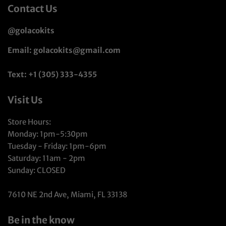
Contact Us
@golacokits
Email: golacokits@gmail.com
Text: +1 (305) 333-4355
Visit Us
Store Hours:
Monday: 1pm-5:30pm
Tuesday - Friday: 1pm-6pm
Saturday: 11am - 2pm
Sunday: CLOSED
7610 NE 2nd Ave, Miami, FL 33138
Be in the know