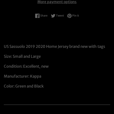
More payment options
Share on Facebook
Tweet on Twitter
Pin on Pinterest
Share
Tweet
Pin it
US Sassuolo 2019 2020 Home Jersey brand new with tags
Size: Small and Large
Condition: Excellent, new
Manufacturer: Kappa
Color: Green and Black