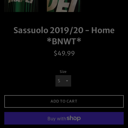
Sassuolo 2019/20 - Home
*BNWT*
Regular
$49.99
price
Size
ADD TO CART