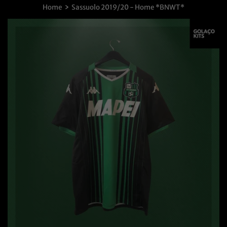
›
Home
Sassuolo 2019/20 - Home *BNWT*