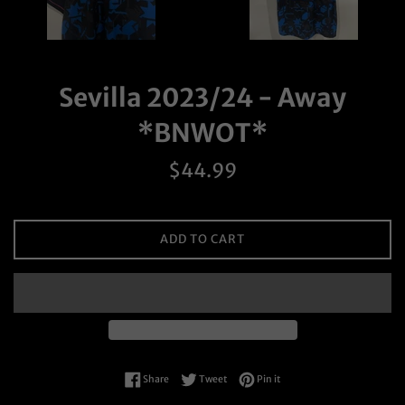
Sevilla 2023/24 - Away
*BNWOT*
Regular
$44.99
price
ADD TO CART
Share on Facebook
Tweet on Twitter
Pin on Pinterest
Share
Tweet
Pin it