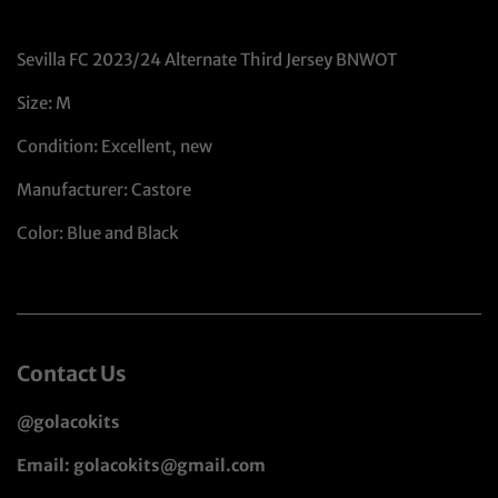
Sevilla FC 2023/24 Alternate Third Jersey BNWOT
Size: M
Condition: Excellent, new
Manufacturer: Castore
Color: Blue and Black
Contact Us
@golacokits
Email: golacokits@gmail.com