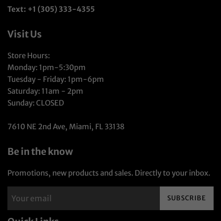
Text: +1 (305) 333-4355
Visit Us
Store Hours:
Monday: 1pm-5:30pm
Tuesday - Friday: 1pm-6pm
Saturday: 11am - 2pm
Sunday: CLOSED
7610 NE 2nd Ave, Miami, FL 33138
Be in the know
Promotions, new products and sales. Directly to your inbox.
SUBSCRIBE