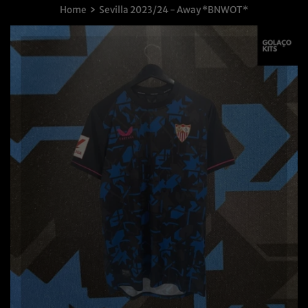
›
Home
Sevilla 2023/24 - Away *BNWOT*