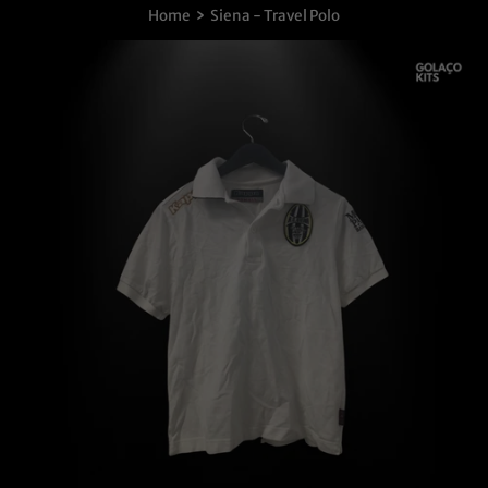
›
Home
Siena - Travel Polo