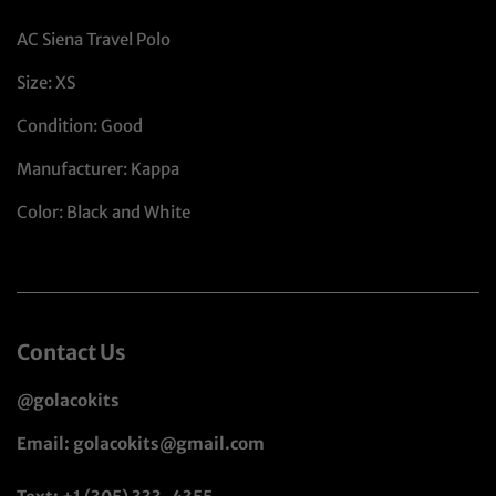
AC Siena Travel Polo
Size: XS
Condition: Good
Manufacturer: Kappa
Color: Black and White
Contact Us
@golacokits
Email: golacokits@gmail.com