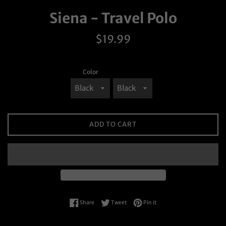
Siena - Travel Polo
Regular
$19.99
price
Color
ADD TO CART
Share on Facebook
Tweet on Twitter
Pin on Pinterest
Share
Tweet
Pin it