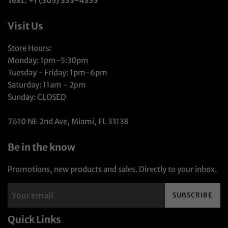
Text: +1 (305) 333-4355
Visit Us
Store Hours:
Monday: 1pm-5:30pm
Tuesday - Friday: 1pm-6pm
Saturday: 11am - 2pm
Sunday: CLOSED
7610 NE 2nd Ave, Miami, FL 33138
Be in the know
Promotions, new products and sales. Directly to your inbox.
SUBSCRIBE
Quick Links